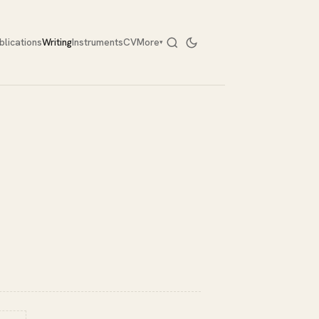
blications
Writing
Instruments
CV
More
▾