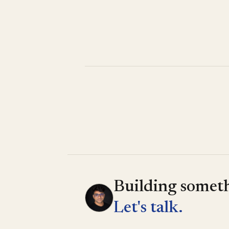
Building someth
Let's talk.