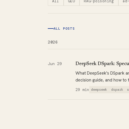
All
GEO
RAG-poisoning
ad
ALL POSTS
2026
Jun 29
DeepSeek DSpark: Specul
What DeepSeek's DSpark and
decision guide, and how to 
29 min
deepseek
dspark