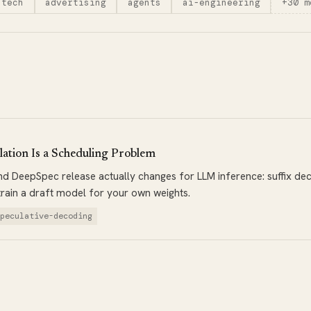
-tech
advertising
agents
ai-engineering
+30 m
ation Is a Scheduling Problem
 DeepSpec release actually changes for LLM inference: suffix deca
train a draft model for your own weights.
speculative-decoding