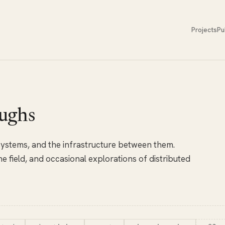
Projects
Pu
ughs
 systems, and the infrastructure between them.
e field, and occasional explorations of distributed