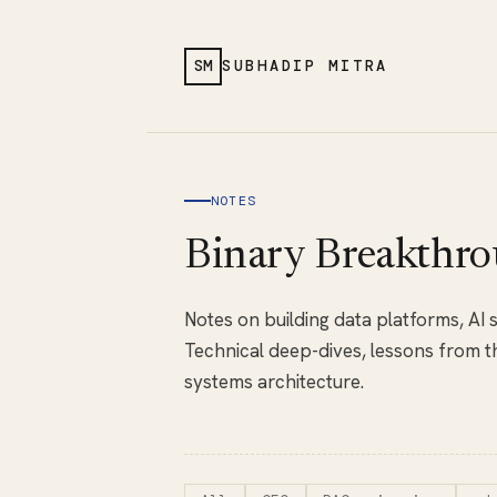
SM
SUBHADIP MITRA
NOTES
Binary Breakthro
Notes on building data platforms, AI
Technical deep-dives, lessons from th
systems architecture.