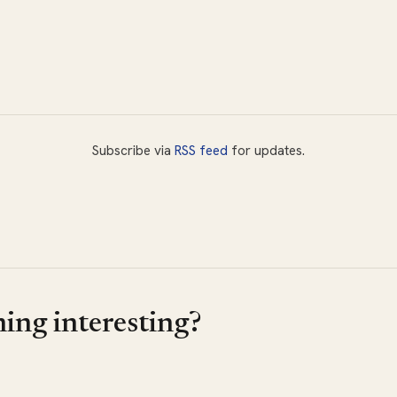
Subscribe via
RSS feed
for updates.
ing interesting?