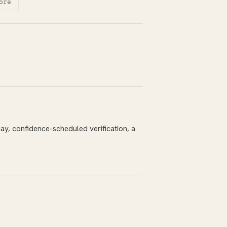
ore
y, confidence-scheduled verification, a