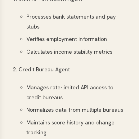
Processes bank statements and pay
stubs
Verifies employment information
Calculates income stability metrics
Credit Bureau Agent
Manages rate-limited API access to
credit bureaus
Normalizes data from multiple bureaus
Maintains score history and change
tracking