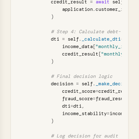
credit_result
=
await
self
.
_che
application
.
customer_id
)
dti
=
self
.
_calculate_dti
(
income_data
[
"
monthly_income
credit_result
[
"
monthly_obli
)
decision
=
self
.
_make_decision
(
credit_score
=
credit_result
[
fraud_score
=
fraud_result
[
"
f
dti
=
dti
,
income_stability
=
income_dat
)