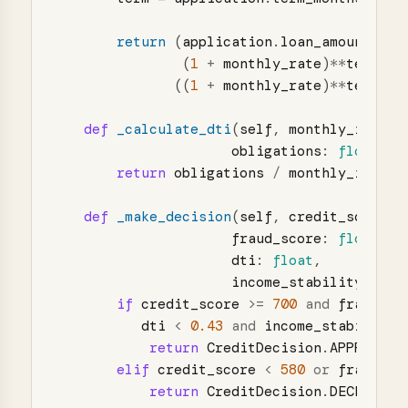
return 
(
application
.
loan_amount
*
m
(
1
+
monthly_rate
)
**
term
)
/
((
1
+
monthly_rate
)
**
term
-
def
_calculate_dti
(
self
,
monthly_income
obligations
:
float
)
-
return
obligations
/
monthly_income
def
_make_decision
(
self
,
credit_score
:
fraud_score
:
float
,
dti
:
float
,
income_stability
:
flo
if
credit_score
>=
700
and
fraud_sc
dti
<
0.43
and
income_stability
return
CreditDecision
.
APPROVED
elif
credit_score
<
580
or
fraud_sc
return
CreditDecision
.
DECLINED