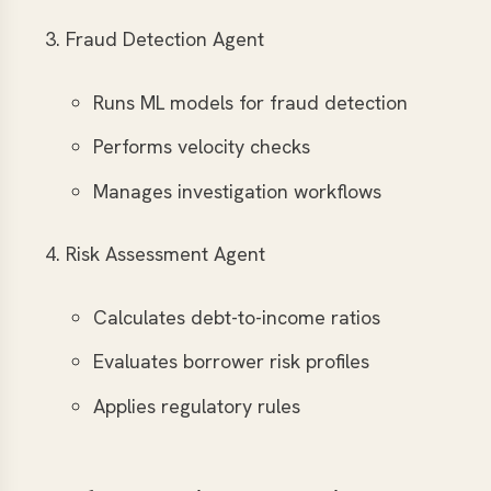
Fraud Detection Agent
Runs ML models for fraud detection
Performs velocity checks
Manages investigation workflows
Risk Assessment Agent
Calculates debt-to-income ratios
Evaluates borrower risk profiles
Applies regulatory rules