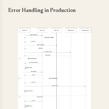
Error Handling in Production