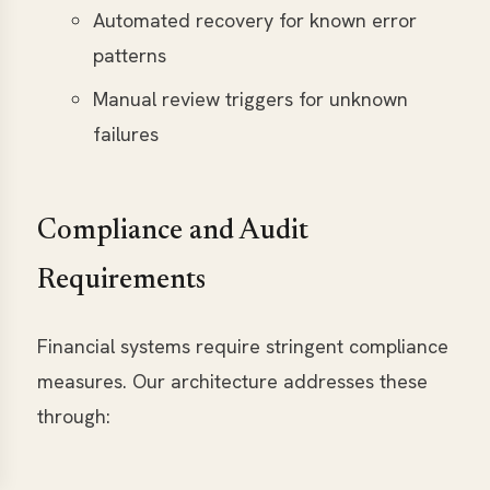
Automated recovery for known error
patterns
Manual review triggers for unknown
failures
Compliance and Audit
Requirements
Financial systems require stringent compliance
measures. Our architecture addresses these
through: