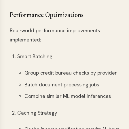
Performance Optimizations
Real-world performance improvements
implemented:
Smart Batching
Group credit bureau checks by provider
Batch document processing jobs
Combine similar ML model inferences
Caching Strategy