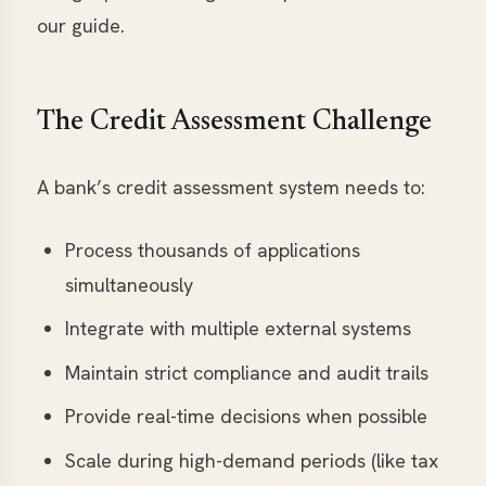
our guide.
The Credit Assessment Challenge
A bank’s credit assessment system needs to:
Process thousands of applications
simultaneously
Integrate with multiple external systems
Maintain strict compliance and audit trails
Provide real-time decisions when possible
Scale during high-demand periods (like tax