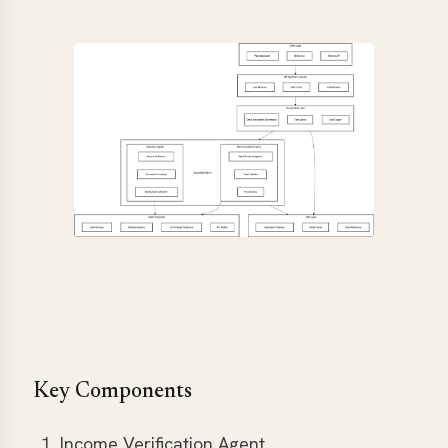
Key Components
Income Verification Agent