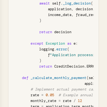
await
self
.
_log_decision
(
application
,
decision
,
star
income_data
,
fraud_result
,
)
return
decision
except
Exception
as
e
:
logging
.
error
(
f
"
Application processing fa
)
return
CreditDecision
.
ERROR
def
_calculate_monthly_payment
(
self
,
applicatio
rate
=
0.05
monthly_rate
=
rate
/
12
term
=
application
.
term_months