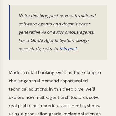
Note: this blog post covers traditional
software agents and doesn’t cover
generative AI or autonomous agents.
For a GenAI Agents System design
case study, refer to
this post
.
Modern retail banking systems face complex
challenges that demand sophisticated
technical solutions. In this deep dive, we’ll
explore how multi-agent architectures solve
real problems in credit assessment systems,
using a production-grade implementation as