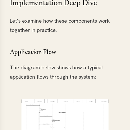
Implementation Deep Dive
Let’s examine how these components work
together in practice.
Application Flow
The diagram below shows how a typical
application flows through the system: