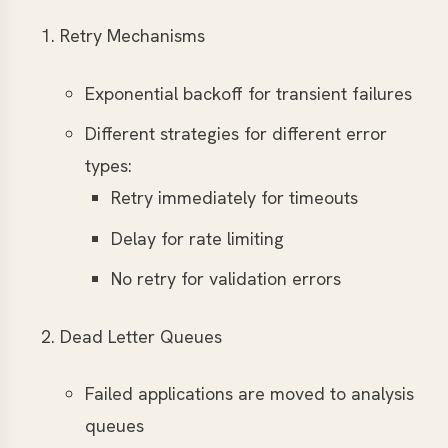
Retry Mechanisms
Exponential backoff for transient failures
Different strategies for different error
types:
Retry immediately for timeouts
Delay for rate limiting
No retry for validation errors
Dead Letter Queues
Failed applications are moved to analysis
queues