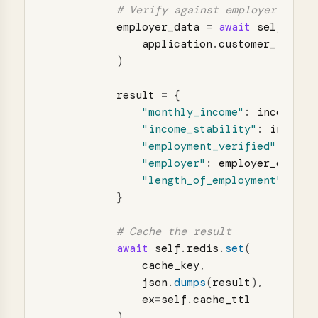
employer_data
=
await
self
.
_ver
application
.
customer_id
)
result
=
{
"
monthly_income
"
:
income_da
"
income_stability
"
:
income_
"
employment_verified
"
:
empl
"
employer
"
:
employer_data
[
"
"
length_of_employment
"
:
emp
}
await
self
.
redis
.
set
(
cache_key
,
json
.
dumps
(
result
),
ex
=
self
.
cache_ttl
)