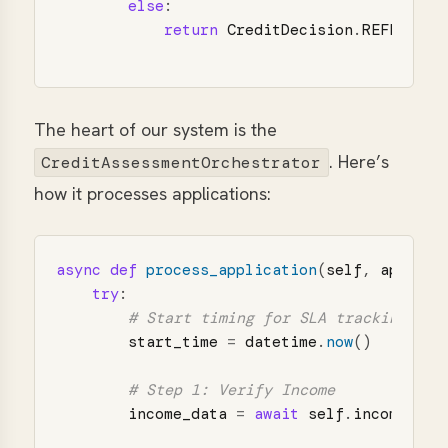
else
:
return
CreditDecision
.
REFER
The heart of our system is the
. Here’s
CreditAssessmentOrchestrator
how it processes applications:
async
def
process_application
(
self
,
applica
try
:
start_time
=
datetime
.
now
()
income_data
=
await
self
.
income_age