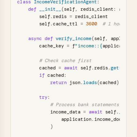
class
IncomeVerificationAgent
:
def
__init__
(
self
,
redis_client
:
aiored
self
.
redis
=
redis_client
self
.
cache_ttl
=
3600
async
def
verify_income
(
self
,
applicati
cache_key
=
f
"
income::
{
application
.
cached
=
await
self
.
redis
.
get
(
cache
if
cached
:
return
json
.
loads
(
cached
)
try
:
income_data
=
await
self
.
_proce
application
.
income_docs
)