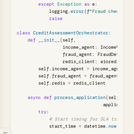
except
Exception
as
e
:
logging
.
error
(
f
"
Fraud check fai
raise
class
CreditAssessmentOrchestrator
:
def
__init__
(
self
,
income_agent
:
IncomeVerifi
fraud_agent
:
FraudDetectio
redis_client
:
aioredis
.
Red
self
.
income_agent
=
income_agent
self
.
fraud_agent
=
fraud_agent
self
.
redis
=
redis_client
async
def
process_application
(
self
,
application
try
:
start_time
=
datetime
.
now
()