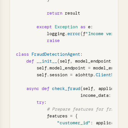
return
result
except
Exception
as
e
:
logging
.
error
(
f
"
Income verifica
raise
class
FraudDetectionAgent
:
def
__init__
(
self
,
model_endpoint
:
str
)
self
.
model_endpoint
=
model_endpoin
self
.
session
=
aiohttp
.
ClientSessio
async
def
check_fraud
(
self
,
application
income_data
:
Dict
[
try
:
features
=
{
"
customer_id
"
:
application
.