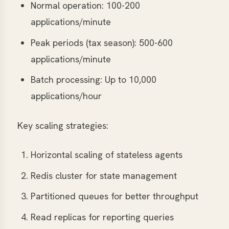
Normal operation: 100-200
applications/minute
Peak periods (tax season): 500-600
applications/minute
Batch processing: Up to 10,000
applications/hour
Key scaling strategies:
Horizontal scaling of stateless agents
Redis cluster for state management
Partitioned queues for better throughput
Read replicas for reporting queries