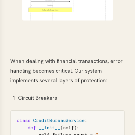
When dealing with financial transactions, error
handling becomes critical. Our system
implements several layers of protection:
Circuit Breakers
class
CreditBureauService
:
def
__init__
(
self
):