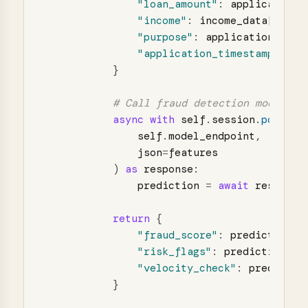
"
loan_amount
"
:
application
.
"
income
"
:
income_data
[
"
mont
"
purpose
"
:
application
.
purp
"
application_timestamp
"
:
ap
}
async
with
self
.
session
.
post
(
self
.
model_endpoint
,
json
=
features
)
as
response
:
prediction
=
await
response
return
{
"
fraud_score
"
:
prediction
[
"
"
risk_flags
"
:
prediction
[
"
r
"
velocity_check
"
:
predictio
}