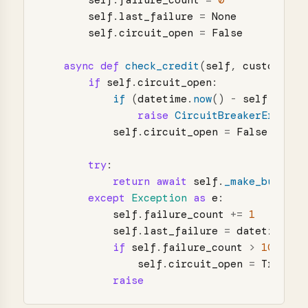
self
.
failure_count
=
0
self
.
last_failure
=
None
self
.
circuit_open
=
False
async
def
check_credit
(
self
,
customer_i
if
self
.
circuit_open
:
if 
(
datetime
.
now
()
-
self
.
last_
raise
CircuitBreakerError
(
"
self
.
circuit_open
=
False
try
:
return
await
self
.
_make_bureau_
except
Exception
as
e
:
self
.
failure_count
+=
1
self
.
last_failure
=
datetime
.
no
if
self
.
failure_count
>
10
:
self
.
circuit_open
=
True
raise