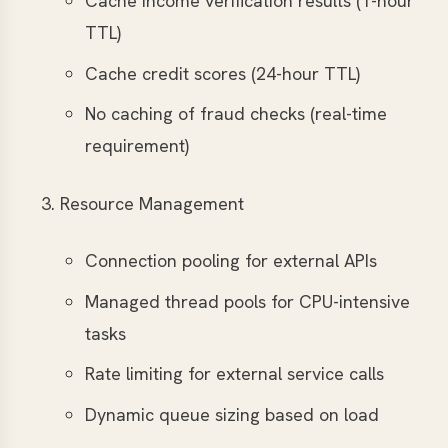
Cache income verification results (1-hour
TTL)
Cache credit scores (24-hour TTL)
No caching of fraud checks (real-time
requirement)
Resource Management
Connection pooling for external APIs
Managed thread pools for CPU-intensive
tasks
Rate limiting for external service calls
Dynamic queue sizing based on load