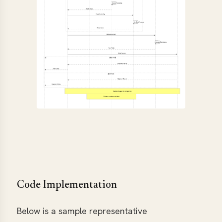
Code Implementation
Below is a sample representative