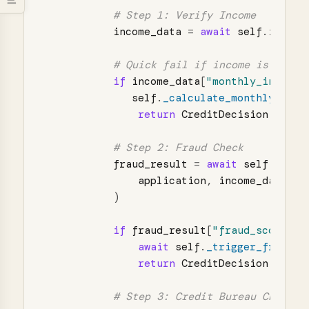
income_data
=
await
self
.
income
if
income_data
[
"
monthly_income
"
self
.
_calculate_monthly_paym
return
CreditDecision
.
DECLI
fraud_result
=
await
self
.
fraud
application
,
income_data
)
if
fraud_result
[
"
fraud_score
"
]
await
self
.
_trigger_fraud_i
return
CreditDecision
.
DECLI