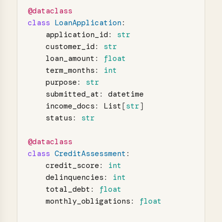
@dataclass
class
LoanApplication
:
application_id
:
str
customer_id
:
str
loan_amount
:
float
term_months
:
int
purpose
:
str
submitted_at
:
datetime
income_docs
:
List
[
str
]
status
:
str
@dataclass
class
CreditAssessment
:
credit_score
:
int
delinquencies
:
int
total_debt
:
float
monthly_obligations
:
float