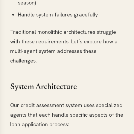
season)
Handle system failures gracefully
Traditional monolithic architectures struggle
with these requirements. Let’s explore how a
multi-agent system addresses these
challenges.
System Architecture
Our credit assessment system uses specialized
agents that each handle specific aspects of the
loan application process: