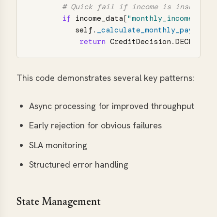
if
income_data
[
"
monthly_income
"
]
*
self
.
_calculate_monthly_payment
(
return
CreditDecision
.
DECLINED
This code demonstrates several key patterns:
Async processing for improved throughput
Early rejection for obvious failures
SLA monitoring
Structured error handling
State Management