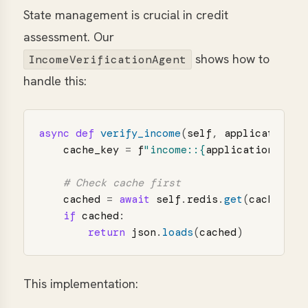
State management is crucial in credit
assessment. Our
shows how to
IncomeVerificationAgent
handle this:
async
def
verify_income
(
self
,
application
:
cache_key
=
f
"
income::
{
application
.
cust
cached
=
await
self
.
redis
.
get
(
cache_key
if
cached
:
return
json
.
loads
(
cached
)
This implementation: