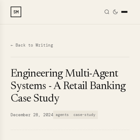
SM
← Back to Writing
Engineering Multi-Agent
Systems - A Retail Banking
Case Study
December 28, 2024
agents
case-study