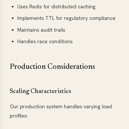
Uses Redis for distributed caching
Implements TTL for regulatory compliance
Maintains audit trails
Handles race conditions
Production Considerations
Scaling Characteristics
Our production system handles varying load
profiles: