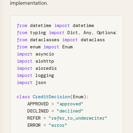
implementation.
from
datetime
import
datetime
from
typing
import
Dict
,
Any
,
Optional
,
Lis
from
dataclasses
import
dataclass
from
enum
import
Enum
import
asyncio
import
aiohttp
import
aioredis
import
logging
import
json
class
CreditDecision
(
Enum
):
APPROVED
=
"
approved
"
DECLINED
=
"
declined
"
REFER
=
"
refer_to_underwriter
"
ERROR
=
"
error
"