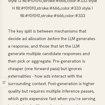
style G fill:#f0f0f0,stroke:#666,color:#333 style
H fill:#f0f0f0,stroke:#666,color:#333 style I
fill:#f0f0f0,stroke:#666,color:#333
The key split is between mechanisms that
decide ad allocation
before
the LLM generates
a response, and those that let the LLM
generate multiple candidate responses and
then pick or aggregate. Pre-generation is
cheaper (one forward pass) but ignores
externalities - how ads interact with the
surrounding context. Post-generation is higher
quality but requires multiple inference passes,
which gets expensive fast when you’re serving