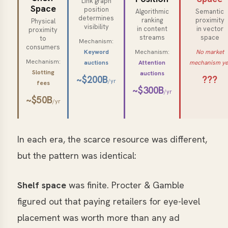
Link graph
Space
position
Algorithmic
Semantic
determines
ranking
proximity
Physical
visibility
in content
in vector
proximity
streams
space
to
Mechanism:
consumers
Keyword
Mechanism:
No market
Mechanism:
auctions
Attention
mechanism ye
Slotting
auctions
~$200B
???
/yr
fees
~$300B
/yr
~$50B
/yr
In each era, the scarce resource was different,
but the pattern was identical:
Shelf space
was finite. Procter & Gamble
figured out that paying retailers for eye-level
placement was worth more than any ad