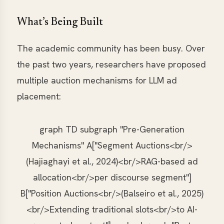
What’s Being Built
The academic community has been busy. Over
the past two years, researchers have proposed
multiple auction mechanisms for LLM ad
placement:
graph TD subgraph "Pre-Generation
Mechanisms" A["Segment Auctions<br/>
(Hajiaghayi et al., 2024)<br/>RAG-based ad
allocation<br/>per discourse segment"]
B["Position Auctions<br/>(Balseiro et al., 2025)
<br/>Extending traditional slots<br/>to AI-