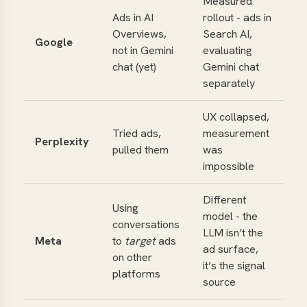
Measured
Ads in AI
rollout - ads in
Overviews,
Search AI,
Google
not in Gemini
evaluating
chat (yet)
Gemini chat
separately
UX collapsed,
Tried ads,
measurement
Perplexity
pulled them
was
impossible
Different
Using
model - the
conversations
LLM isn’t the
Meta
to
target
ads
ad surface,
on other
it’s the signal
platforms
source