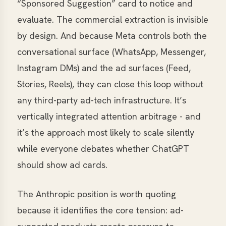
“Sponsored Suggestion” card to notice and
evaluate. The commercial extraction is invisible
by design. And because Meta controls both the
conversational surface (WhatsApp, Messenger,
Instagram DMs) and the ad surfaces (Feed,
Stories, Reels), they can close this loop without
any third-party ad-tech infrastructure. It’s
vertically integrated attention arbitrage - and
it’s the approach most likely to scale silently
while everyone debates whether ChatGPT
should show ad cards.
The Anthropic position is worth quoting
because it identifies the core tension: ad-