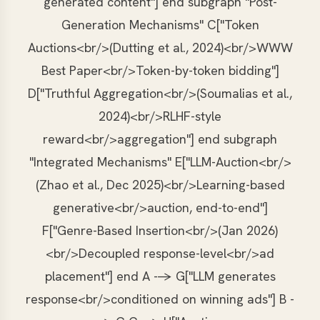
generated content"] end subgraph "Post-
Generation Mechanisms" C["Token
Auctions<br/>(Dutting et al., 2024)<br/>WWW
Best Paper<br/>Token-by-token bidding"]
D["Truthful Aggregation<br/>(Soumalias et al.,
2024)<br/>RLHF-style
reward<br/>aggregation"] end subgraph
"Integrated Mechanisms" E["LLM-Auction<br/>
(Zhao et al., Dec 2025)<br/>Learning-based
generative<br/>auction, end-to-end"]
F["Genre-Based Insertion<br/>(Jan 2026)
<br/>Decoupled response-level<br/>ad
placement"] end A --> G["LLM generates
response<br/>conditioned on winning ads"] B -