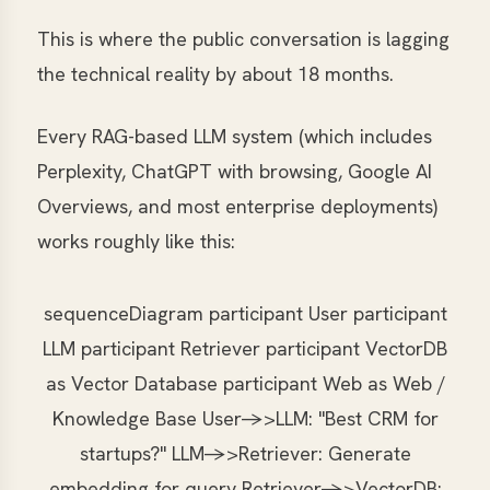
This is where the public conversation is lagging
the technical reality by about 18 months.
Every RAG-based LLM system (which includes
Perplexity, ChatGPT with browsing, Google AI
Overviews, and most enterprise deployments)
works roughly like this:
sequenceDiagram participant User participant
LLM participant Retriever participant VectorDB
as Vector Database participant Web as Web /
Knowledge Base User->>LLM: "Best CRM for
startups?" LLM->>Retriever: Generate
embedding for query Retriever->>VectorDB: