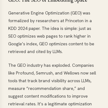
GEO: The SEO of Embedding Space
Generative Engine Optimization (GEO) was
formalized by researchers at Princeton in a
KDD 2024 paper. The idea is simple: just as
SEO optimizes web pages to rank higher in
Google’s index, GEO optimizes content to be
retrieved and cited by LLMs.
The GEO industry has exploded. Companies
like Profound, Semrush, and Wellows now sell
tools that track brand visibility across LLMs,
measure “recommendation share,” and
suggest content modifications to improve
retrieval rates. It’s a legitimate optimization