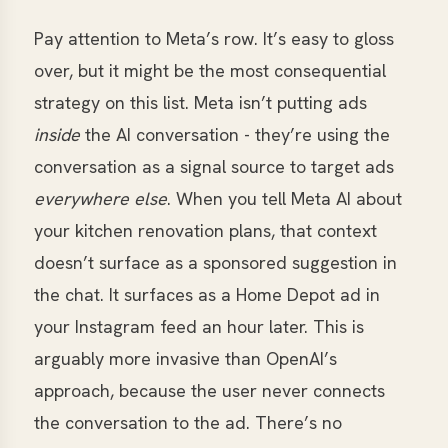
Pay attention to Meta’s row. It’s easy to gloss
over, but it might be the most consequential
strategy on this list. Meta isn’t putting ads
inside
the AI conversation - they’re using the
conversation as a signal source to target ads
everywhere else
. When you tell Meta AI about
your kitchen renovation plans, that context
doesn’t surface as a sponsored suggestion in
the chat. It surfaces as a Home Depot ad in
your Instagram feed an hour later. This is
arguably more invasive than OpenAI’s
approach, because the user never connects
the conversation to the ad. There’s no