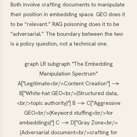
Both involve crafting documents to manipulate
their position in embedding space. GEO does it
to be “relevant.” RAG poisoning does it to be
“adversarial.” The boundary between the two
is a policy question, not a technical one.
graph LR subgraph "The Embedding
Manipulation Spectrum"
A["Legitimate<br/>Content Creation"] -->
B["White-hat GEO<br/>(Structured data,
<br/>topic authority)"] B --> C["Aggressive
GEO<br/>(Keyword stuffing<br/>for
embeddings)"] C --> D["Gray Zone<br/>
(Adversarial document<br/>crafting for