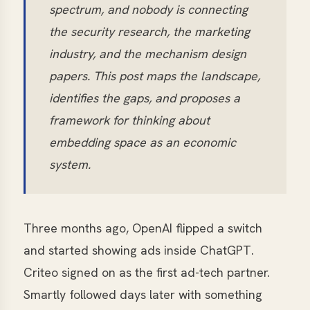
spectrum, and nobody is connecting
the security research, the marketing
industry, and the mechanism design
papers. This post maps the landscape,
identifies the gaps, and proposes a
framework for thinking about
embedding space as an economic
system.
Three months ago, OpenAI flipped a switch
and started showing ads inside ChatGPT.
Criteo signed on as the first ad-tech partner.
Smartly followed days later with something