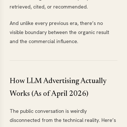
retrieved, cited, or recommended.
And unlike every previous era, there’s no
visible boundary between the organic result
and the commercial influence.
How LLM Advertising Actually
Works (As of April 2026)
The public conversation is weirdly
disconnected from the technical reality. Here’s