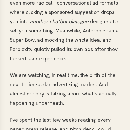
even more radical - conversational ad formats
where clicking a sponsored suggestion drops
you into
another chatbot dialogue
designed to
sell you something. Meanwhile, Anthropic ran a
Super Bowl ad mocking the whole idea, and
Perplexity quietly pulled its own ads after they
tanked user experience.
We are watching, in real time, the birth of the
next trillion-dollar advertising market. And
almost nobody is talking about what’s actually
happening underneath.
I’ve spent the last few weeks reading every
paper, press release, and pitch deck I could