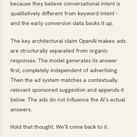
because they believe conversational intent is
qualitatively different from keyword intent -
and the early conversion data backs it up.
The key architectural claim OpenAI makes: ads
are structurally separated from organic
responses. The model generates its answer
first, completely independent of advertising.
Then the ad system matches a contextually
relevant sponsored suggestion and appends it
below. The ads do not influence the AI’s actual
answers.
Hold that thought. We’ll come back to it.