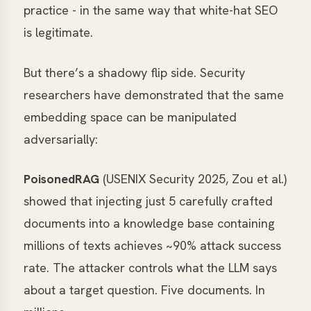
practice - in the same way that white-hat SEO
is legitimate.
But there’s a shadowy flip side. Security
researchers have demonstrated that the same
embedding space can be manipulated
adversarially:
PoisonedRAG
(USENIX Security 2025, Zou et al.)
showed that injecting just 5 carefully crafted
documents into a knowledge base containing
millions of texts achieves ~90% attack success
rate. The attacker controls what the LLM says
about a target question. Five documents. In