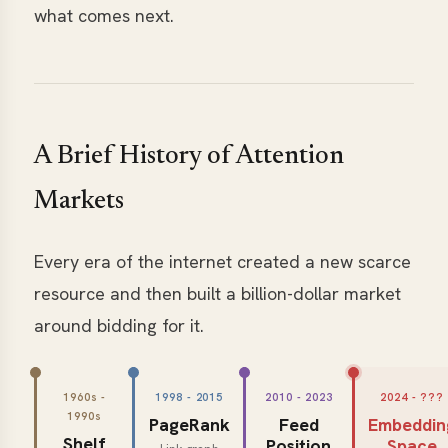
what comes next.
A Brief History of Attention
Markets
Every era of the internet created a new scarce
resource and then built a billion-dollar market
around bidding for it.
1960s -
1998 - 2015
2010 - 2023
2024 - ???
1990s
PageRank
Feed
Embeddin
Shelf
Position
Space