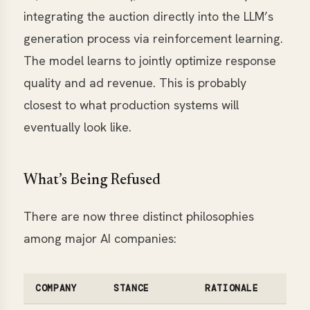
integrating the auction directly into the LLM’s
generation process via reinforcement learning.
The model learns to jointly optimize response
quality and ad revenue. This is probably
closest to what production systems will
eventually look like.
What’s Being Refused
There are now three distinct philosophies
among major AI companies:
COMPANY
STANCE
RATIONALE