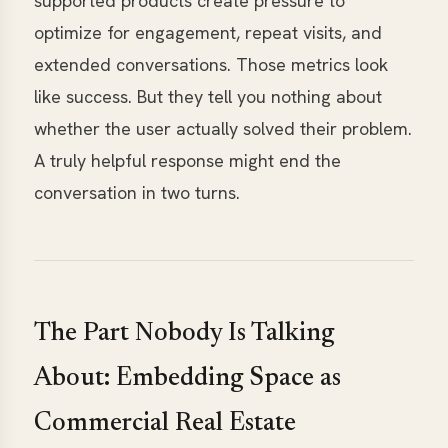
supported products create pressure to
optimize for engagement, repeat visits, and
extended conversations. Those metrics look
like success. But they tell you nothing about
whether the user actually solved their problem.
A truly helpful response might end the
conversation in two turns.
The Part Nobody Is Talking
About: Embedding Space as
Commercial Real Estate