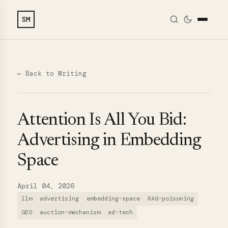
SM
← Back to Writing
Attention Is All You Bid:
Advertising in Embedding
Space
April 04, 2026
llm
advertising
embedding-space
RAG-poisoning
GEO
auction-mechanism
ad-tech