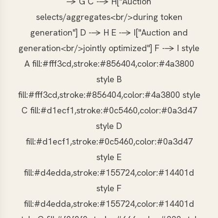
-> G C --> H["Auction
selects/aggregates<br/>during token
generation"] D --> H E --> I["Auction and
generation<br/>jointly optimized"] F --> I style
A fill:#fff3cd,stroke:#856404,color:#4a3800
style B
fill:#fff3cd,stroke:#856404,color:#4a3800 style
C fill:#d1ecf1,stroke:#0c5460,color:#0a3d47
style D
fill:#d1ecf1,stroke:#0c5460,color:#0a3d47
style E
fill:#d4edda,stroke:#155724,color:#14401d
style F
fill:#d4edda,stroke:#155724,color:#14401d