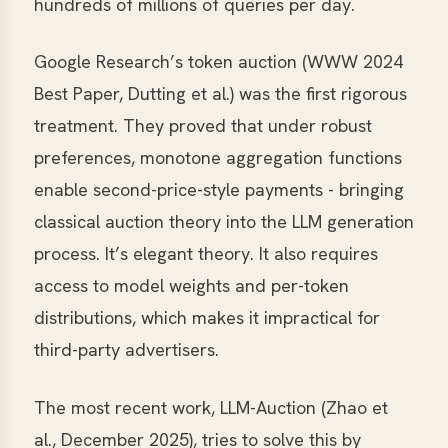
hundreds of millions of queries per day.
Google Research’s token auction (WWW 2024
Best Paper, Dutting et al.) was the first rigorous
treatment. They proved that under robust
preferences, monotone aggregation functions
enable second-price-style payments - bringing
classical auction theory into the LLM generation
process. It’s elegant theory. It also requires
access to model weights and per-token
distributions, which makes it impractical for
third-party advertisers.
The most recent work, LLM-Auction (Zhao et
al., December 2025), tries to solve this by