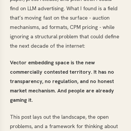
find on LLM advertising. What I found is a field
that’s moving fast on the surface - auction
mechanisms, ad formats, CPM pricing - while
ignoring a structural problem that could define
the next decade of the internet:
Vector embedding space is the new
commercially contested territory. It has no
transparency, no regulation, and no honest
market mechanism. And people are already
gaming it.
This post lays out the landscape, the open
problems, and a framework for thinking about