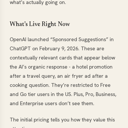
what’s actually going on.
What’s Live Right Now
OpenAI launched “Sponsored Suggestions” in
ChatGPT on February 9, 2026. These are
contextually relevant cards that appear below
the AI’s organic response - a hotel promotion
after a travel query, an air fryer ad after a
cooking question. They’re restricted to Free
and Go tier users in the US. Plus, Pro, Business,
and Enterprise users don’t see them.
The initial pricing tells you how they value this