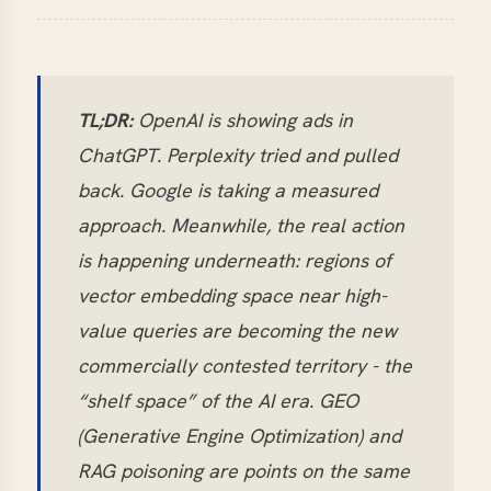
TL;DR:
OpenAI is showing ads in
ChatGPT. Perplexity tried and pulled
back. Google is taking a measured
approach. Meanwhile, the real action
is happening underneath: regions of
vector embedding space near high-
value queries are becoming the new
commercially contested territory - the
“shelf space” of the AI era. GEO
(Generative Engine Optimization) and
RAG poisoning are points on the same