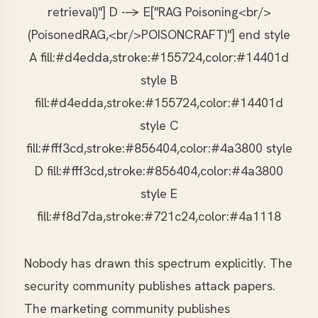
retrieval)"] D --> E["RAG Poisoning<br/>
(PoisonedRAG,<br/>POISONCRAFT)"] end style
A fill:#d4edda,stroke:#155724,color:#14401d
style B
fill:#d4edda,stroke:#155724,color:#14401d
style C
fill:#fff3cd,stroke:#856404,color:#4a3800 style
D fill:#fff3cd,stroke:#856404,color:#4a3800
style E
fill:#f8d7da,stroke:#721c24,color:#4a1118
Nobody has drawn this spectrum explicitly. The
security community publishes attack papers.
The marketing community publishes