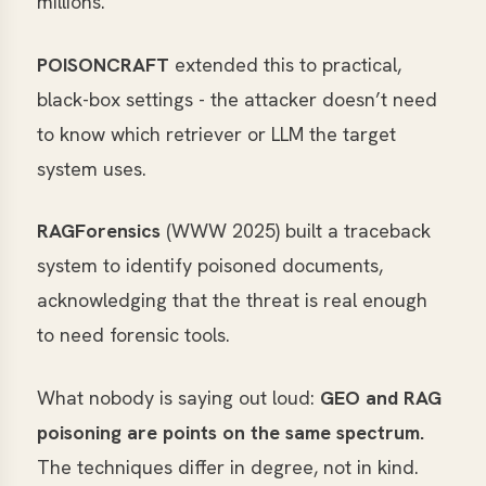
millions.
POISONCRAFT
extended this to practical,
black-box settings - the attacker doesn’t need
to know which retriever or LLM the target
system uses.
RAGForensics
(WWW 2025) built a traceback
system to identify poisoned documents,
acknowledging that the threat is real enough
to need forensic tools.
What nobody is saying out loud:
GEO and RAG
poisoning are points on the same spectrum.
The techniques differ in degree, not in kind.