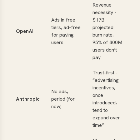
Revenue
necessity -
Ads in free
$
17B
tiers, ad-free
projected
OpenAI
for paying
burn rate,
users
95% of 800M
users don’t
pay
Trust-first -
“advertising
incentives,
No ads,
once
Anthropic
period (for
introduced,
now)
tend to
expand over
time”