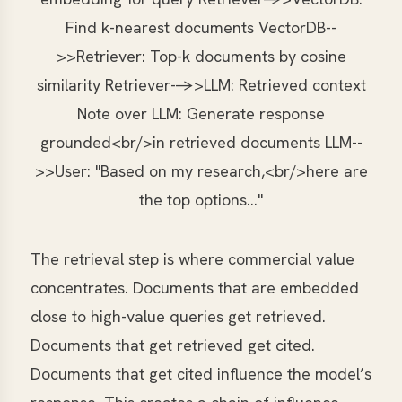
Find k-nearest documents VectorDB--
>>Retriever: Top-k documents by cosine
similarity Retriever-->>LLM: Retrieved context
Note over LLM: Generate response
grounded<br/>in retrieved documents LLM--
>>User: "Based on my research,<br/>here are
the top options..."
The retrieval step is where commercial value
concentrates. Documents that are embedded
close to high-value queries get retrieved.
Documents that get retrieved get cited.
Documents that get cited influence the model’s