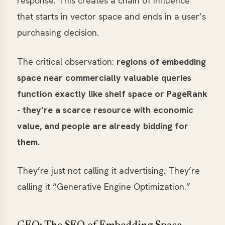
response. This creates a chain of influence
that starts in vector space and ends in a user’s
purchasing decision.
The critical observation:
regions of embedding
space near commercially valuable queries
function exactly like shelf space or PageRank
- they’re a scarce resource with economic
value, and people are already bidding for
them.
They’re just not calling it advertising. They’re
calling it “Generative Engine Optimization.”