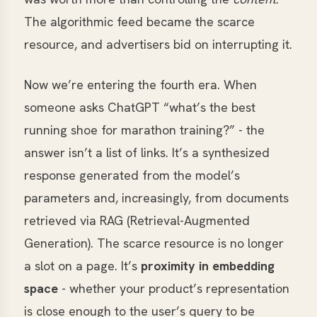
The algorithmic feed became the scarce
resource, and advertisers bid on interrupting it.
Now we’re entering the fourth era. When
someone asks ChatGPT “what’s the best
running shoe for marathon training?” - the
answer isn’t a list of links. It’s a synthesized
response generated from the model’s
parameters and, increasingly, from documents
retrieved via RAG (Retrieval-Augmented
Generation). The scarce resource is no longer
a slot on a page. It’s
proximity in embedding
space
- whether your product’s representation
is close enough to the user’s query to be