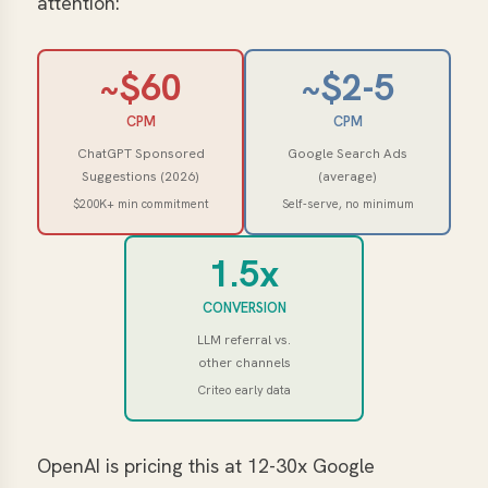
attention:
~$60
~$2-5
CPM
CPM
ChatGPT Sponsored
Google Search Ads
Suggestions (2026)
(average)
$200K+ min commitment
Self-serve, no minimum
1.5x
CONVERSION
LLM referral vs.
other channels
Criteo early data
OpenAI is pricing this at 12-30x Google