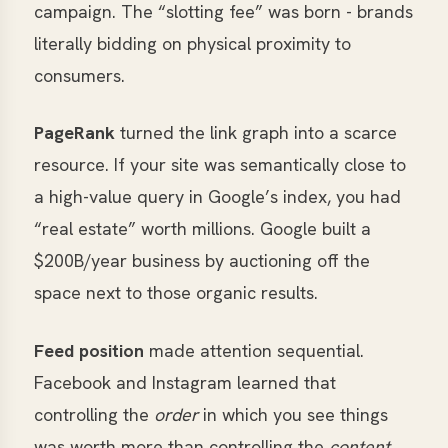
campaign. The “slotting fee” was born - brands
literally bidding on physical proximity to
consumers.
PageRank
turned the link graph into a scarce
resource. If your site was semantically close to
a high-value query in Google’s index, you had
“real estate” worth millions. Google built a
$
200B/year business by auctioning off the
space next to those organic results.
Feed position
made attention sequential.
Facebook and Instagram learned that
controlling the
order
in which you see things
was worth more than controlling the
content
.