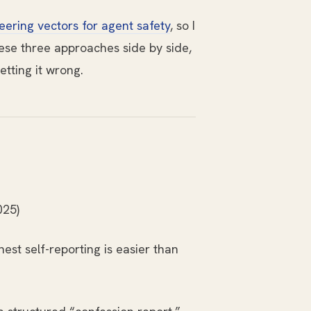
eering vectors for agent safety
, so I
hese three approaches side by side,
etting it wrong.
025)
est self-reporting is easier than