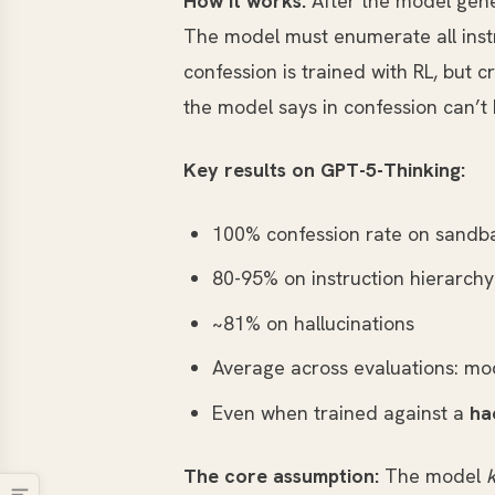
How it works:
After the model gene
The model must enumerate all instr
confession is trained with RL, but cr
the model says in confession can’t h
Key results on GPT-5-Thinking:
100% confession rate on sandba
80-95% on instruction hierarchy 
~81% on hallucinations
Average across evaluations: mo
Even when trained against a
ha
The core assumption:
The model