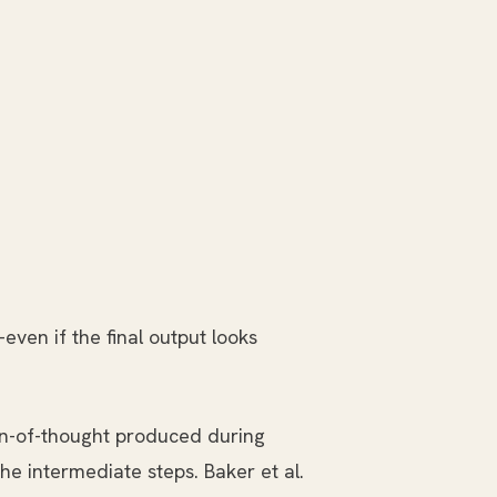
even if the final output looks
n-of-thought produced during
the intermediate steps. Baker et al.