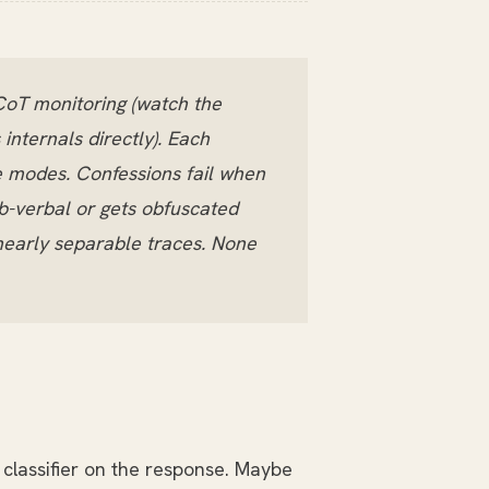
CoT monitoring (watch the
internals directly). Each
re modes. Confessions fail when
b-verbal or gets obfuscated
inearly separable traces. None
classifier on the response. Maybe