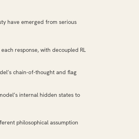
nesty have emerged from serious
r each response, with decoupled RL
del’s chain-of-thought and flag
model’s internal hidden states to
ferent philosophical assumption