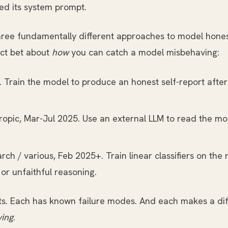
ed its system prompt.
, three fundamentally different approaches to model ho
nct bet about
how
you can catch a model misbehaving:
 Train the model to produce an honest self-report afte
opic, Mar-Jul 2025. Use an external LLM to read the mo
rch / various, Feb 2025+. Train linear classifiers on the 
or unfaithful reasoning.
ts. Each has known failure modes. And each makes a dif
ying
.