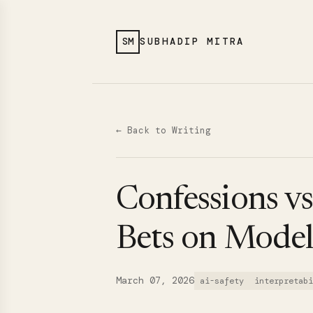
SM
SUBHADIP MITRA
← Back to Writing
Confessions vs
Bets on Mode
March 07, 2026
ai-safety
interpretabi