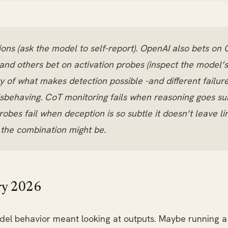
ons (ask the model to self-report). OpenAI also bets on 
nd others bet on activation probes (inspect the model’s 
y of what makes detection possible -and different failu
isbehaving. CoT monitoring fails when reasoning goes su
robes fail when deception is so subtle it doesn’t leave l
t the combination might be.
ry 2026
el behavior meant looking at outputs. Maybe running a 