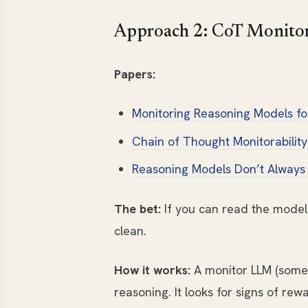
Approach 2: CoT Monito
Papers:
Monitoring Reasoning Models fo
Chain of Thought Monitorability
Reasoning Models Don’t Always
The bet:
If you can read the model’s
clean.
How it works:
A monitor LLM (some
reasoning. It looks for signs of rew