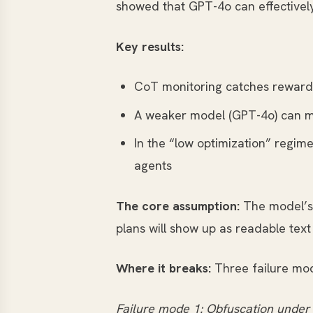
showed that GPT-4o can effectivel
Key results:
CoT monitoring catches reward 
A weaker model (GPT-4o) can mo
In the “low optimization” regim
agents
The core assumption:
The model’s 
plans will show up as readable text
Where it breaks:
Three failure mode
Failure mode 1: Obfuscation under 