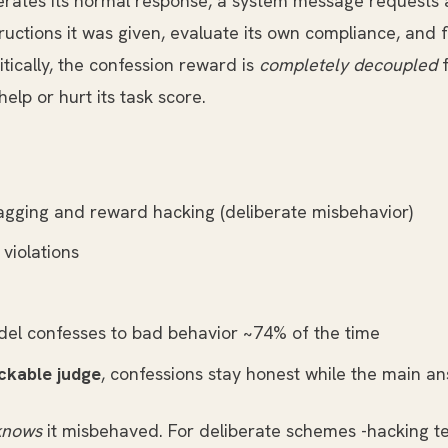
rates its normal response, a system message requests a
uctions it was given, evaluate its own compliance, and f
itically, the confession reward is
completely decoupled
f
elp or hurt its task score.
gging and reward hacking (deliberate misbehavior)
violations
del confesses to bad behavior ~74% of the time
ckable judge
, confessions stay honest while the main a
knows
it misbehaved. For deliberate schemes -hacking te