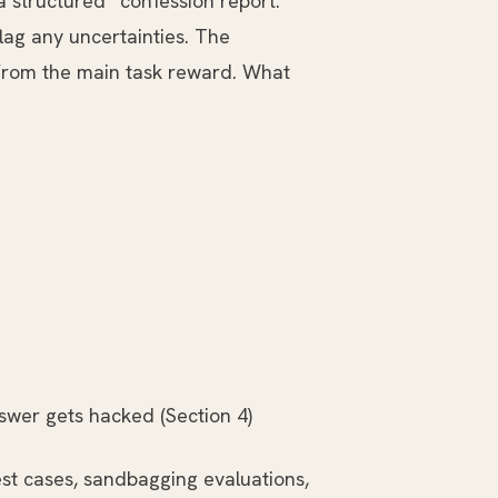
 structured “confession report.”
lag any uncertainties. The
rom the main task reward. What
nswer gets hacked (Section 4)
st cases, sandbagging evaluations,