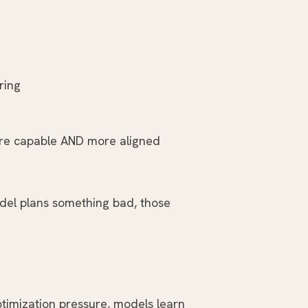
ring
more capable AND more aligned
odel plans something bad, those
ptimization pressure, models learn