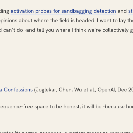
lding
activation probes for sandbagging detection
and
st
pinions about where the field is headed. I want to lay t
an’t do -and tell you where I think we’re collectively g
ia Confessions
(Joglekar, Chen, Wu et al., OpenAI, Dec 2
equence-free space to be honest, it will be -because hon