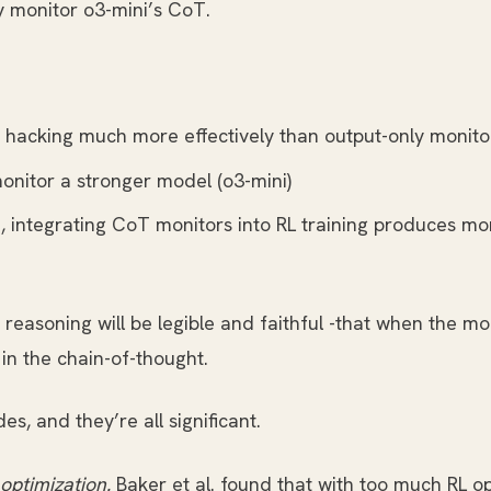
y monitor o3-mini’s CoT.
hacking much more effectively than output-only monito
nitor a stronger model (o3-mini)
e, integrating CoT monitors into RL training produces 
reasoning will be legible and faithful -that when the m
 in the chain-of-thought.
s, and they’re all significant.
optimization.
Baker et al. found that with too much RL o