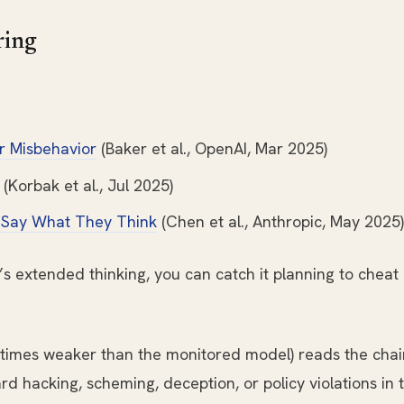
ring
r Misbehavior
(Baker et al., OpenAI, Mar 2025)
(Korbak et al., Jul 2025)
 Say What They Think
(Chen et al., Anthropic, May 2025)
 extended thinking, you can catch it planning to cheat -
times weaker than the monitored model) reads the chai
ard hacking, scheming, deception, or policy violations in 