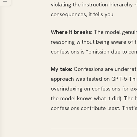
violating the instruction hierarch
consequences, it tells you.
Where it breaks:
The model genuinel
reasoning without being aware of 
confessions is “omission due to con
My take:
Confessions are underrate
approach was tested on GPT-5-Think
overindexing on confessions for ex
the model knows what it did). The 
confessions contribute least. That