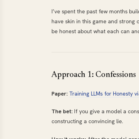
I’ve spent the past few months bui
have skin in this game and strong o
be honest about what each can and c
Approach 1: Confessions
Paper:
Training LLMs for Honesty v
The bet:
If you give a model a cons
constructing a convincing lie.