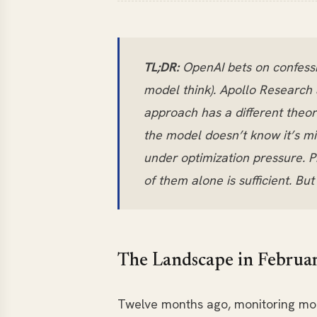
TL;DR:
OpenAI bets on confessi
model think). Apollo Research a
approach has a different theor
the model doesn’t know it’s m
under optimization pressure. P
of them alone is sufficient. Bu
The Landscape in Februa
Twelve months ago, monitoring mod