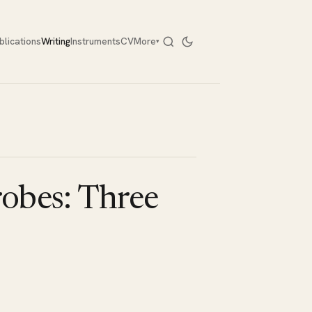
blications
Writing
Instruments
CV
More
▾
robes: Three