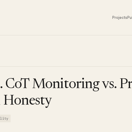
Projects
Pu
. CoT Monitoring vs. P
l Honesty
lity