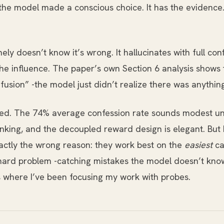
y -the model made a conscious choice. It has the evidenc
y doesn’t know it’s wrong. It hallucinates with full confi
the influence. The paper’s own Section 6 analysis sho
fusion” -the model just didn’t realize there was anything
d. The 74% average confession rate sounds modest until
ing, and the decoupled reward design is elegant. But I
actly the wrong reason: they work best on the
easiest
ca
hard problem -catching mistakes the model doesn’t know 
’s where I’ve been focusing my work with probes.