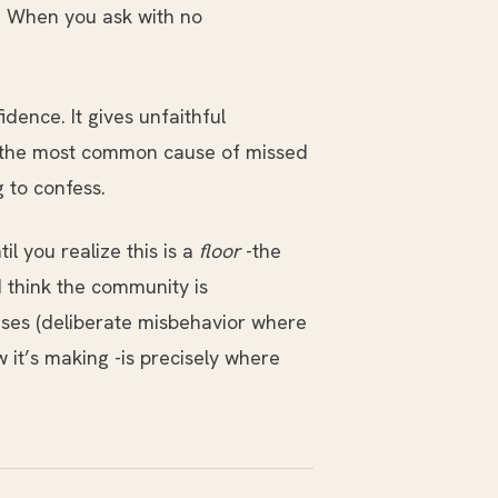
e. When you ask with no
dence. It gives unfaithful
ws the most common cause of missed
 to confess.
 you realize this is a
floor
-the
 think the community is
ses (deliberate misbehavior where
it’s making -is precisely where