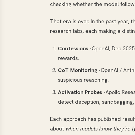
checking whether the model follow
That era is over. In the past year
research labs, each making a disti
Confessions
-OpenAI, Dec 2025.
rewards.
CoT Monitoring
-OpenAI / Anthr
suspicious reasoning.
Activation Probes
-Apollo Resea
detect deception, sandbagging, 
Each approach has published resul
about
when models know they’re l