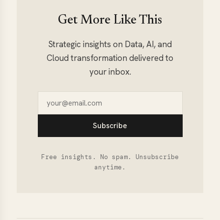
Get More Like This
Strategic insights on Data, AI, and
Cloud transformation delivered to
your inbox.
Subscribe
Free insights. No spam. Unsubscribe
anytime.