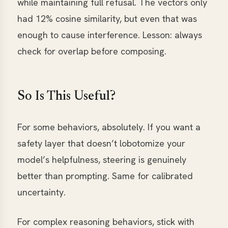
while maintaining full refusal. The vectors only
had 12% cosine similarity, but even that was
enough to cause interference. Lesson: always
check for overlap before composing.
So Is This Useful?
For some behaviors, absolutely. If you want a
safety layer that doesn’t lobotomize your
model’s helpfulness, steering is genuinely
better than prompting. Same for calibrated
uncertainty.
For complex reasoning behaviors, stick with