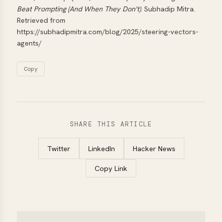
Beat Prompting (And When They Don't)
. Subhadip Mitra.
Retrieved from
https://subhadipmitra.com/blog/2025/steering-vectors-
agents/
Copy
SHARE THIS ARTICLE
Twitter
LinkedIn
Hacker News
Copy Link