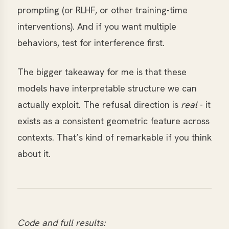
prompting (or RLHF, or other training-time
interventions). And if you want multiple
behaviors, test for interference first.
The bigger takeaway for me is that these
models have interpretable structure we can
actually exploit. The refusal direction is
real
- it
exists as a consistent geometric feature across
contexts. That’s kind of remarkable if you think
about it.
Code and full results: