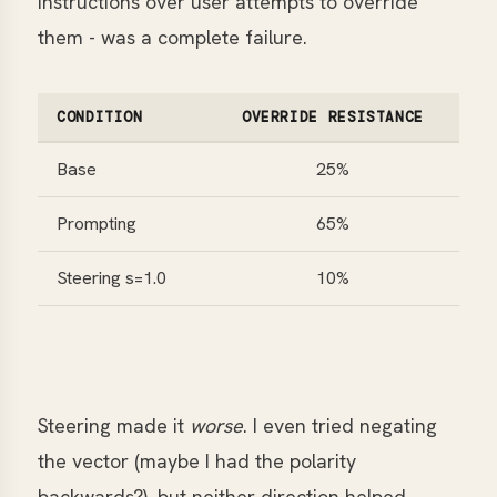
instructions over user attempts to override
them - was a complete failure.
CONDITION
OVERRIDE RESISTANCE
Base
25%
Prompting
65%
Steering s=1.0
10%
Steering made it
worse
. I even tried negating
the vector (maybe I had the polarity
backwards?), but neither direction helped.