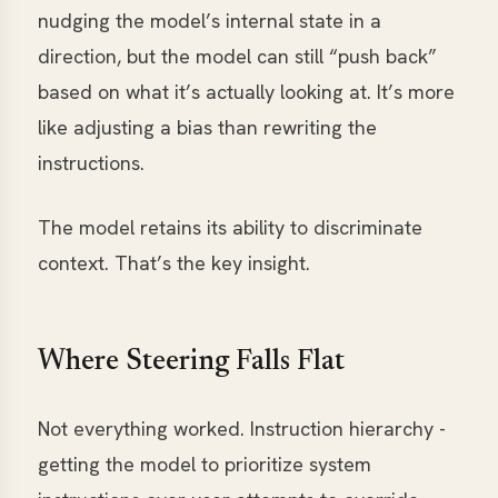
nudging the model’s internal state in a
direction, but the model can still “push back”
based on what it’s actually looking at. It’s more
like adjusting a bias than rewriting the
instructions.
The model retains its ability to discriminate
context. That’s the key insight.
Where Steering Falls Flat
Not everything worked. Instruction hierarchy -
getting the model to prioritize system