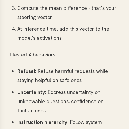
Compute the mean difference - that’s your
steering vector
At inference time, add this vector to the
model’s activations
I tested 4 behaviors:
Refusal
: Refuse harmful requests while
staying helpful on safe ones
Uncertainty
: Express uncertainty on
unknowable questions, confidence on
factual ones
Instruction hierarchy
: Follow system