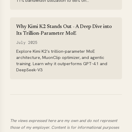
11% bandwidth utilization to 88% on...
Why Kimi K2 Stands Out - A Deep Dive into
Its Trillion-Parameter MoE
July 2025
Explore Kimi K2’s trillion-parameter MoE
architecture, MuonClip optimizer, and agentic
training. Learn why it outperforms GPT-4.1 and
DeepSeek-V3
The views expressed here are my own and do not represent
those of my employer. Content is for informational purposes