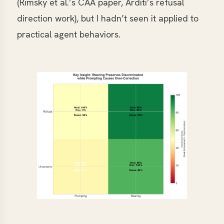
(Rimsky et al.’s CAA paper, Arditi’s refusal
direction work), but I hadn’t seen it applied to
practical agent behaviors.