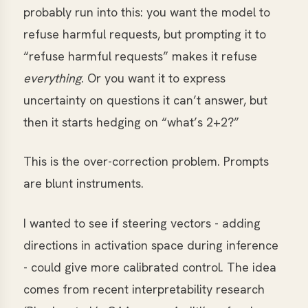
probably run into this: you want the model to
refuse harmful requests, but prompting it to
“refuse harmful requests” makes it refuse
everything
. Or you want it to express
uncertainty on questions it can’t answer, but
then it starts hedging on “what’s 2+2?”
This is the over-correction problem. Prompts
are blunt instruments.
I wanted to see if steering vectors - adding
directions in activation space during inference
- could give more calibrated control. The idea
comes from recent interpretability research