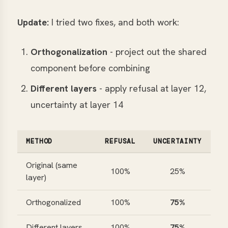
Update:
I tried two fixes, and both work:
Orthogonalization
- project out the shared
component before combining
Different layers
- apply refusal at layer 12,
uncertainty at layer 14
METHOD
REFUSAL
UNCERTAINTY
Original (same
100%
25%
layer)
Orthogonalized
100%
75%
Different layers
100%
75%