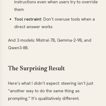
instructions even when users try to override
them
Tool restraint
: Don’t overuse tools when a
direct answer works
And 3 models: Mistral-7B, Gemma-2-9B, and
Qwen3-8B.
The Surprising Result
Here’s what I didn’t expect: steering isn’t just
“another way to do the same thing as
prompting.” It’s qualitatively different.