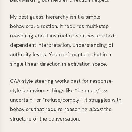
My best guess: hierarchy isn’t a simple
behavioral direction. It requires multi-step
reasoning about instruction sources, context-
dependent interpretation, understanding of
authority levels. You can’t capture that in a
single linear direction in activation space.
CAA-style steering works best for response-
style behaviors - things like “be more/less
uncertain” or “refuse/comply.” It struggles with
behaviors that require reasoning
about
the
structure of the conversation.