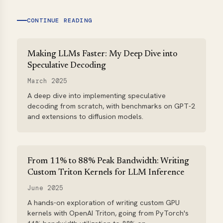
CONTINUE READING
Making LLMs Faster: My Deep Dive into
Speculative Decoding
March 2025
A deep dive into implementing speculative
decoding from scratch, with benchmarks on GPT-2
and extensions to diffusion models.
From 11% to 88% Peak Bandwidth: Writing
Custom Triton Kernels for LLM Inference
June 2025
A hands-on exploration of writing custom GPU
kernels with OpenAI Triton, going from PyTorch's