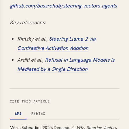
github.com/bassrehab/steering-vectors-agents
Key references:
Rimsky et al.,
Steering Llama 2 via
Contrastive Activation Addition
Arditi et al.,
Refusal in Language Models Is
Mediated by a Single Direction
CITE THIS ARTICLE
APA
BibTeX
Mitra, Subhadip. (2025, December).
Why Steering Vectors