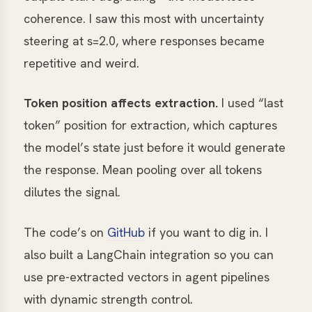
coherence. I saw this most with uncertainty
steering at s=2.0, where responses became
repetitive and weird.
Token position affects extraction.
I used “last
token” position for extraction, which captures
the model’s state just before it would generate
the response. Mean pooling over all tokens
dilutes the signal.
The code’s on
GitHub
if you want to dig in. I
also built a LangChain integration so you can
use pre-extracted vectors in agent pipelines
with dynamic strength control.