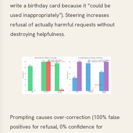
write a birthday card because it “could be
used inappropriately”). Steering increases
refusal of actually harmful requests without
destroying helpfulness.
Prompting causes over-correction (100% false
positives for refusal, 0% confidence for