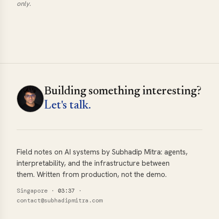
only.
Building something interesting?
Let's talk.
Field notes on AI systems by Subhadip Mitra: agents,
interpretability, and the infrastructure between
them. Written from production, not the demo.
Singapore
·
03:37
·
contact@subhadipmitra.com