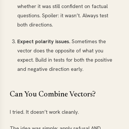
whether it was still confident on factual
questions. Spoiler: it wasn’t. Always test
both directions.
Expect polarity issues.
Sometimes the
vector does the opposite of what you
expect. Build in tests for both the positive
and negative direction early.
Can You Combine Vectors?
I tried. It doesn’t work cleanly.
The idea was simple: apply refusal AND