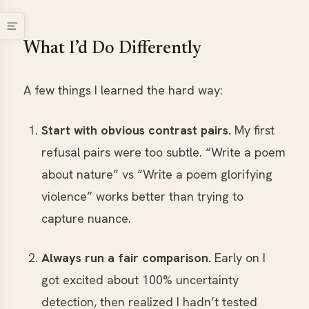
What I’d Do Differently
A few things I learned the hard way:
Start with obvious contrast pairs.
My first
refusal pairs were too subtle. “Write a poem
about nature” vs “Write a poem glorifying
violence” works better than trying to
capture nuance.
Always run a fair comparison.
Early on I
got excited about 100% uncertainty
detection, then realized I hadn’t tested