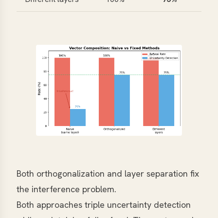
Both orthogonalization and layer separation fix
the interference problem.
Both approaches triple uncertainty detection