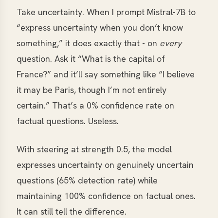
Take uncertainty. When I prompt Mistral-7B to
“express uncertainty when you don’t know
something,” it does exactly that - on
every
question. Ask it “What is the capital of
France?” and it’ll say something like “I believe
it may be Paris, though I’m not entirely
certain.” That’s a 0% confidence rate on
factual questions. Useless.
With steering at strength 0.5, the model
expresses uncertainty on genuinely uncertain
questions (65% detection rate) while
maintaining 100% confidence on factual ones.
It can still tell the difference.