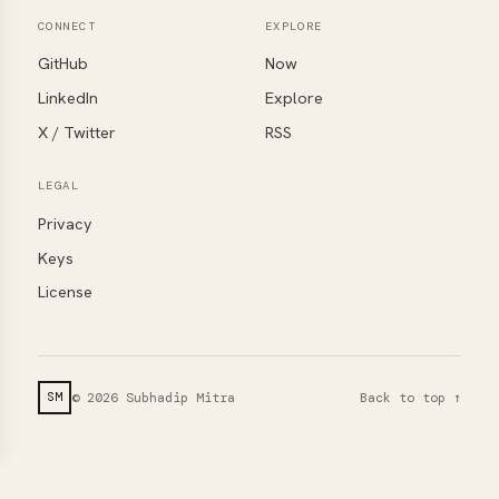
CONNECT
EXPLORE
GitHub
Now
LinkedIn
Explore
X / Twitter
RSS
LEGAL
Privacy
Keys
License
© 2026 Subhadip Mitra
Back to top ↑
SM