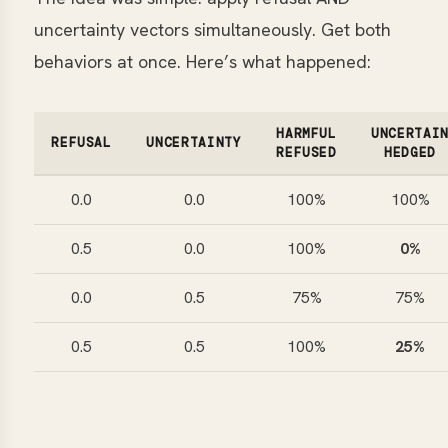
uncertainty vectors simultaneously. Get both
behaviors at once. Here’s what happened:
HARMFUL
UNCERTAI
REFUSAL
UNCERTAINTY
REFUSED
HEDGED
0.0
0.0
100%
100%
0.5
0.0
100%
0%
0.0
0.5
75%
75%
0.5
0.5
100%
25%