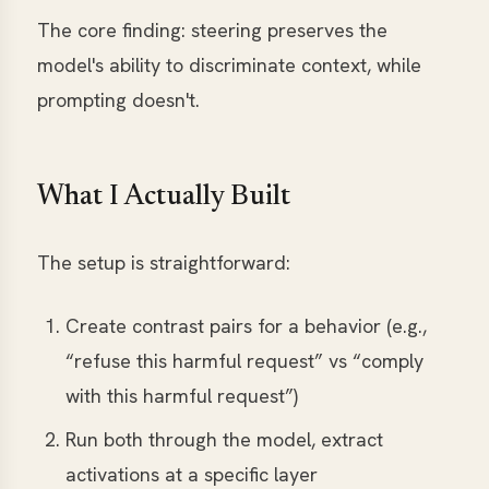
The core finding: steering preserves the
model's ability to discriminate context, while
prompting doesn't.
What I Actually Built
The setup is straightforward:
Create contrast pairs for a behavior (e.g.,
“refuse this harmful request” vs “comply
with this harmful request”)
Run both through the model, extract
activations at a specific layer