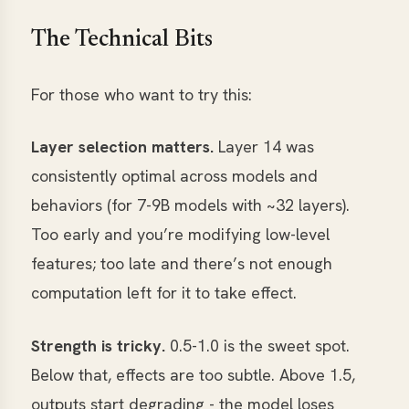
The Technical Bits
For those who want to try this:
Layer selection matters.
Layer 14 was
consistently optimal across models and
behaviors (for 7-9B models with ~32 layers).
Too early and you’re modifying low-level
features; too late and there’s not enough
computation left for it to take effect.
Strength is tricky.
0.5-1.0 is the sweet spot.
Below that, effects are too subtle. Above 1.5,
outputs start degrading - the model loses