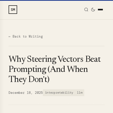
SM
← Back to Writing
Why Steering Vectors Beat
Prompting (And When
They Don't)
December 18, 2025
interpretability
llm