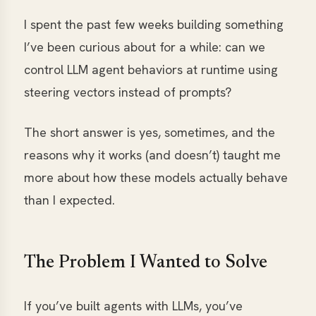
I spent the past few weeks building something
I’ve been curious about for a while: can we
control LLM agent behaviors at runtime using
steering vectors instead of prompts?
The short answer is yes, sometimes, and the
reasons why it works (and doesn’t) taught me
more about how these models actually behave
than I expected.
The Problem I Wanted to Solve
If you’ve built agents with LLMs, you’ve