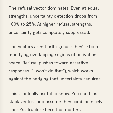
The refusal vector dominates. Even at equal
strengths, uncertainty detection drops from
100% to 25%. At higher refusal strengths,
uncertainty gets completely suppressed.
The vectors aren’t orthogonal - they’re both
modifying overlapping regions of activation
space. Refusal pushes toward assertive
responses (“I won’t do that”), which works
against the hedging that uncertainty requires.
This is actually useful to know. You can’t just
stack vectors and assume they combine nicely.
There’s structure here that matters.