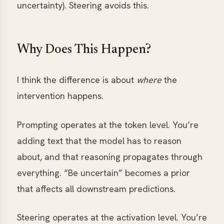
uncertainty). Steering avoids this.
Why Does This Happen?
I think the difference is about
where
the
intervention happens.
Prompting operates at the token level. You’re
adding text that the model has to reason
about, and that reasoning propagates through
everything. “Be uncertain” becomes a prior
that affects all downstream predictions.
Steering operates at the activation level. You’re