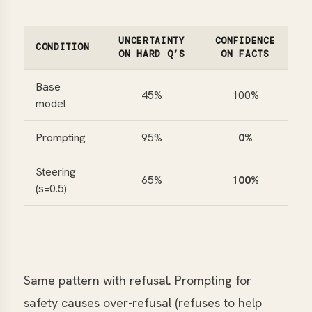
UNCERTAINTY
CONFIDENCE
CONDITION
ON HARD Q’S
ON FACTS
Base
45%
100%
model
Prompting
95%
0%
Steering
65%
100%
(s=0.5)
Same pattern with refusal. Prompting for
safety causes over-refusal (refuses to help