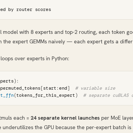
al model with 8 experts and top-2 routing, each token go
ch the expert GEMMs naively — each expert gets a differ
loops over experts in Python:
xperts
):
permuted_tokens
[
start
:
end
]
rt_ffn
(
tokens_for_this_expert
)
atmuls each =
24 separate kernel launches
per MoE layer
e underutilizes the GPU because the per-expert batch is 