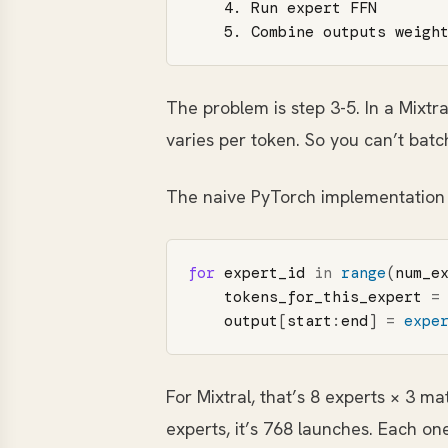
    4. Run expert FFN

The problem is step 3-5. In a Mixtr
varies per token. So you can’t bat
The naive PyTorch implementation 
for
expert_id
in
range
(
num_e
tokens_for_this_expert
=
output
[
start
:
end
]
=
expe
For Mixtral, that’s 8 experts × 3 m
experts, it’s 768 launches. Each on