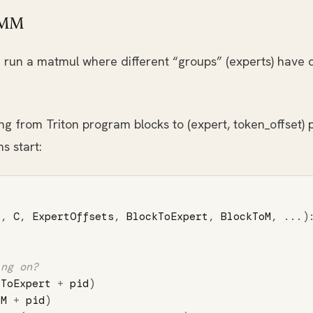
GEMM
run a matmul where different “groups” (experts) have dif
from Triton program blocks to (expert, token_offset) p
s start:
B
,
C
,
ExpertOffsets
,
BlockToExpert
,
BlockToM
,
...)
kToExpert
+
pid
)
oM
+
pid
)