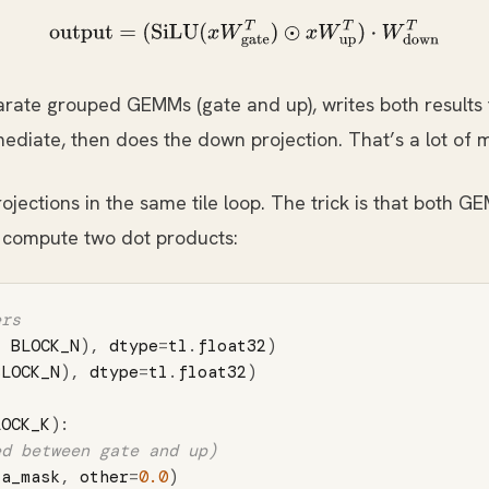
output
=
(
SiLU
(
x
W
gate
T
)
⊙
x
W
up
T
)
⋅
W
down
T
rate grouped GEMMs (gate and up), writes both results
rmediate, then does the down projection. That’s a lot of 
jections in the same tile loop. The trick is that both G
 compute two dot products:
,
BLOCK_N
),
dtype
=
tl
.
float32
)
BLOCK_N
),
dtype
=
tl
.
float32
)
LOCK_K
):
=
a_mask
,
other
=
0.0
)