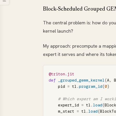
Block-Scheduled Grouped 
The central problem is: how do you 
kernel launch?
My approach: precompute a mapping 
expert it serves and where its token
@triton.jit
def
_grouped_gemm_kernel
(
A
,
pid
=
tl
.
program_id
(
0
)
expert_id
=
tl
.
load
(
Bloc
m_start
=
tl
.
load
(
BlockT