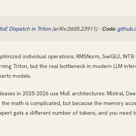
oE Dispatch in Triton
(arXiv:2605.23911) ·
Code:
github.
 optimized individual operations: RMSNorm, SwiGLU, INT8 
ning Triton, but the real bottleneck in modern LLM infere
perts models.
leases in 2025-2026 use MoE architectures: Mixtral, D
 the math is complicated, but because the memory acces
 expert gets a different number of tokens, and you need 