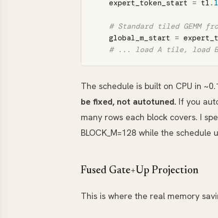
expert_token_start
=
tl
.
global_m_start
=
expert_
The schedule is built on CPU in ~0.
be fixed, not autotuned.
If you aut
many rows each block covers. I sp
BLOCK_M=128 while the schedule u
Fused Gate+Up Projection
This is where the real memory sav