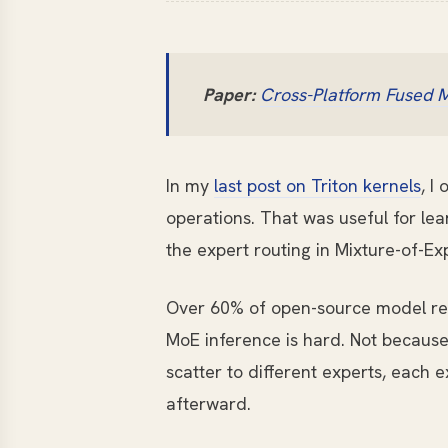
Paper:
Cross-Platform Fused M
In my
last post on Triton kernels
, I
operations. That was useful for lear
the expert routing in Mixture-of-Ex
Over 60% of open-source model re
MoE inference is hard. Not because
scatter to different experts, each
afterward.