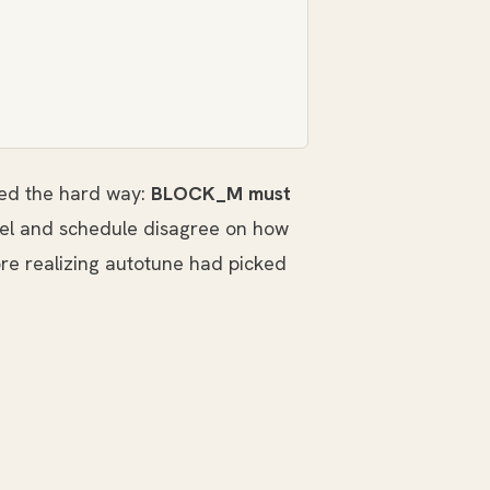
rned the hard way:
BLOCK_M must
nel and schedule disagree on how
e realizing autotune had picked