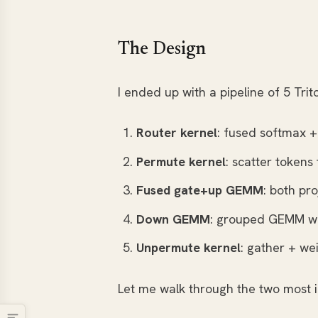
The Design
I ended up with a pipeline of 5 Tri
Router kernel
: fused softmax +
Permute kernel
: scatter tokens
Fused gate+up GEMM
: both pro
Down GEMM
: grouped GEMM wi
Unpermute kernel
: gather + w
Let me walk through the two most i