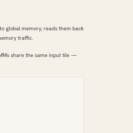
 to global memory, reads them back
memory traffic.
EMMs share the same input tile —