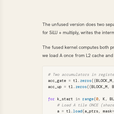
The unfused version does two sepa
for SiLU + multiply, writes the inte
The fused kernel computes both pro
we load A once from L2 cache and
acc_gate
=
tl
.
zeros
((
BLOCK_M
acc_up
=
tl
.
zeros
((
BLOCK_M
,
for
k_start
in
range
(
0
,
K
,
B
a
=
tl
.
load
(
a_ptrs
,
mask