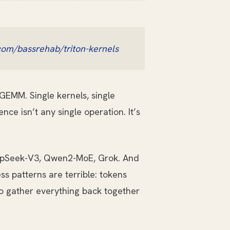
com/bassrehab/triton-kernels
GEMM. Single kernels, single
nce isn’t any single operation. It’s
eepSeek-V3, Qwen2-MoE, Grok. And
s patterns are terrible: tokens
to gather everything back together