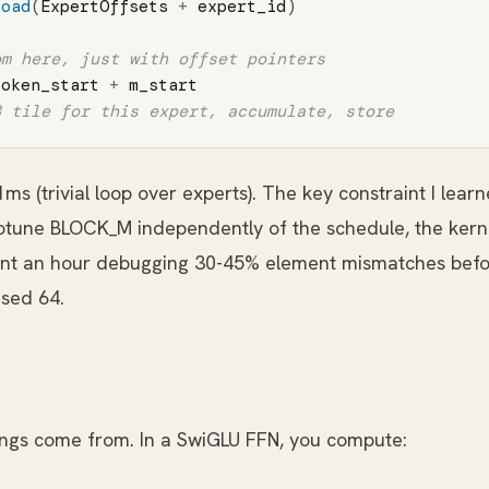
load
(
ExpertOffsets
+
expert_id
)
token_start
+
m_start
1ms (trivial loop over experts). The key constraint I lea
otune BLOCK_M independently of the schedule, the ker
ent an hour debugging 30-45% element mismatches befor
sed 64.
ings come from. In a SwiGLU FFN, you compute: