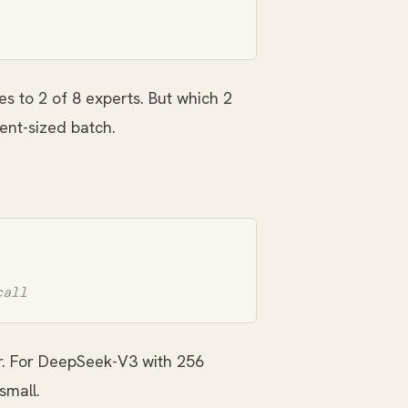
es to 2 of 8 experts. But which 2
ent-sized batch.
. For DeepSeek-V3 with 256
small.