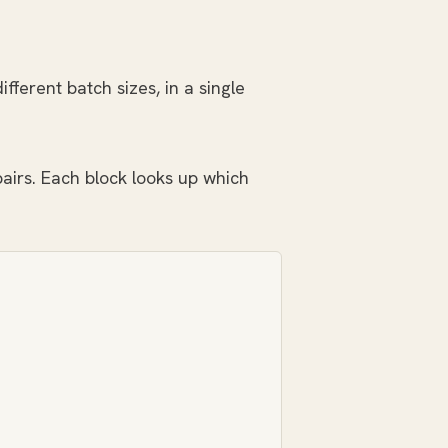
ferent batch sizes, in a single
airs. Each block looks up which
: