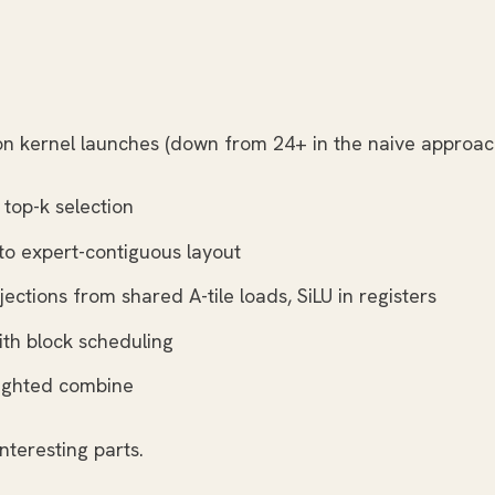
ton kernel launches (down from 24+ in the naive approac
 top-k selection
 to expert-contiguous layout
jections from shared A-tile loads, SiLU in registers
th block scheduling
eighted combine
nteresting parts.