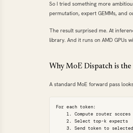
So I tried something more ambitiou
permutation, expert GEMMs, and out
The result surprised me. At inferenc
library. And it runs on AMD GPUs w
Why MoE Dispatch is the
A standard MoE forward pass looks
For each token:

    1. Compute router scores 
    2. Select top-k experts

    3. Send token to selected