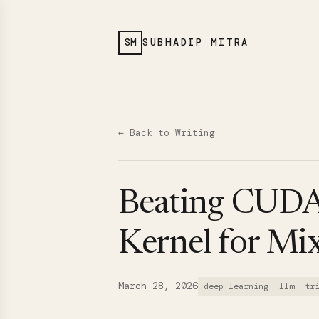
SM
SUBHADIP MITRA
← Back to Writing
Beating CUDA 
Kernel for Mi
March 28, 2026
deep-learning
llm
tr