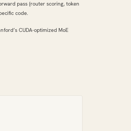
orward pass (router scoring, token
ecific code.
tanford’s CUDA-optimized MoE