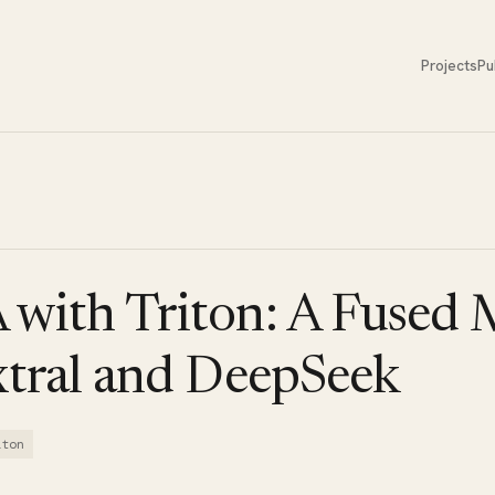
Projects
Pu
with Triton: A Fused
xtral and DeepSeek
iton