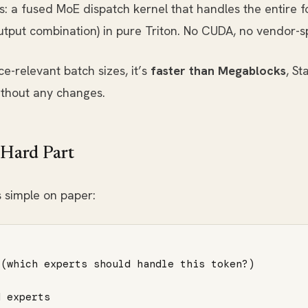
s: a fused MoE dispatch kernel that handles the entire f
put combination) in pure Triton. No CUDA, no vendor-sp
e-relevant batch sizes, it’s
faster than Megablocks
, S
ithout any changes.
 Hard Part
 simple on paper:
(which experts should handle this token?)

 experts
