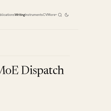
blications
Writing
Instruments
CV
More
▾
 MoE Dispatch