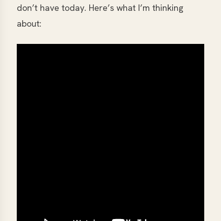
don’t have today. Here’s what I’m thinking
about: