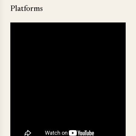
Platforms