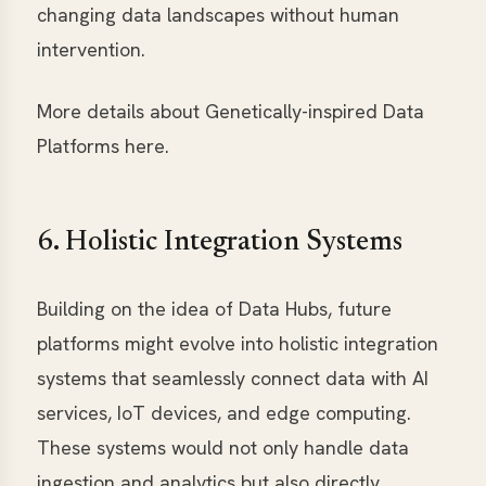
changing data landscapes without human
intervention.
More details about Genetically-inspired Data
Platforms here.
6. Holistic Integration Systems
Building on the idea of Data Hubs, future
platforms might evolve into holistic integration
systems that seamlessly connect data with AI
services, IoT devices, and edge computing.
These systems would not only handle data
ingestion and analytics but also directly