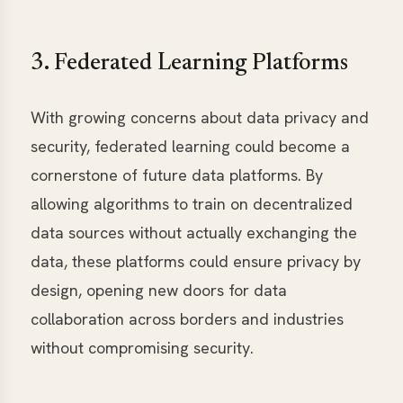
3. Federated Learning Platforms
With growing concerns about data privacy and
security, federated learning could become a
cornerstone of future data platforms. By
allowing algorithms to train on decentralized
data sources without actually exchanging the
data, these platforms could ensure privacy by
design, opening new doors for data
collaboration across borders and industries
without compromising security.