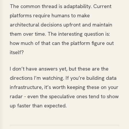
The common thread is adaptability. Current
platforms require humans to make
architectural decisions upfront and maintain
them over time. The interesting question is:
how much of that can the platform figure out
itself?
I don’t have answers yet, but these are the
directions I’m watching. If you’re building data
infrastructure, it’s worth keeping these on your
radar - even the speculative ones tend to show
up faster than expected.