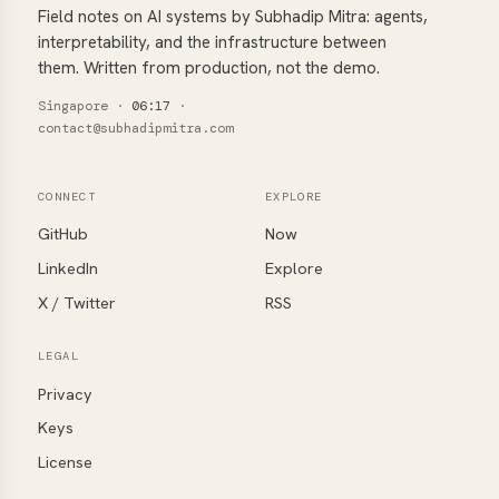
Field notes on AI systems by Subhadip Mitra: agents,
interpretability, and the infrastructure between
them. Written from production, not the demo.
Singapore
·
06:17
·
contact@subhadipmitra.com
CONNECT
EXPLORE
GitHub
Now
LinkedIn
Explore
X / Twitter
RSS
LEGAL
Privacy
Keys
License