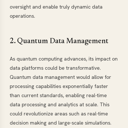
oversight and enable truly dynamic data
operations.
2. Quantum Data Management
As quantum computing advances, its impact on
data platforms could be transformative.
Quantum data management would allow for
processing capabilities exponentially faster
than current standards, enabling real-time
data processing and analytics at scale. This
could revolutionize areas such as real-time
decision making and large-scale simulations.