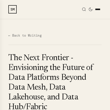
SM
← Back to Writing
The Next Frontier -
Envisioning the Future of
Data Platforms Beyond
Data Mesh, Data
Lakehouse, and Data
Hub/Fabric