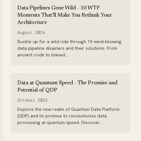
Data Pipelines Gone Wild - 10 WTF
Moments That'll Make You Rethink Your
Architecture
August 2024
Buckle up for a wild ride through 10 mind-blowing
data pipeline disasters and their solutions. From
ancient code to biased...
Data at Quantum Speed - The Promise and
Potential of QDP
October 2023
Explore the new realm of Quantum Data Platform
(QDP) and its promise to revolutionize data
processing at quantum speed. Discover...