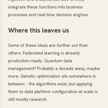
integrate these functions into business
processes and real-time decision engines.
Where this leaves us
Some of these ideas are further out than
others. Federated learning is already
production-ready. Quantum data
management? Probably a decade away, maybe
more. Genetic optimization sits somewhere in
between - the algorithms exist, but applying
them to data platform configuration at scale is
still mostly research.