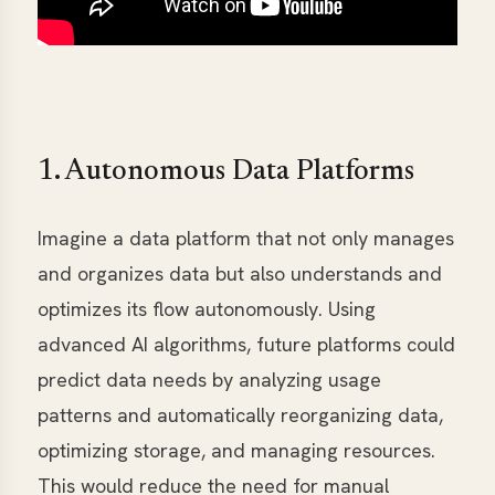
1. Autonomous Data Platforms
Imagine a data platform that not only manages
and organizes data but also understands and
optimizes its flow autonomously. Using
advanced AI algorithms, future platforms could
predict data needs by analyzing usage
patterns and automatically reorganizing data,
optimizing storage, and managing resources.
This would reduce the need for manual