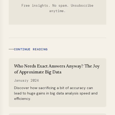
Free insights. No spam. Unsubscribe
anytime.
CONTINUE READING
Who Needs Exact Answers Anyway? The Joy
of Approximate Big Data
January 2024
Discover how sacrificing a bit of accuracy can
lead to huge gains in big data analysis speed and
efficiency.