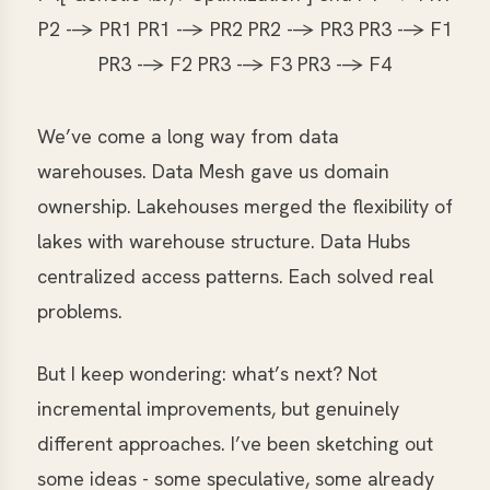
P2 --> PR1 PR1 --> PR2 PR2 --> PR3 PR3 --> F1
PR3 --> F2 PR3 --> F3 PR3 --> F4
We’ve come a long way from data
warehouses. Data Mesh gave us domain
ownership. Lakehouses merged the flexibility of
lakes with warehouse structure. Data Hubs
centralized access patterns. Each solved real
problems.
But I keep wondering: what’s next? Not
incremental improvements, but genuinely
different approaches. I’ve been sketching out
some ideas - some speculative, some already