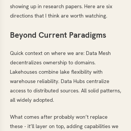
showing up in research papers. Here are six
directions that I think are worth watching.
Beyond Current Paradigms
Quick context on where we are: Data Mesh
decentralizes ownership to domains.
Lakehouses combine lake flexibility with
warehouse reliability. Data Hubs centralize
access to distributed sources. All solid patterns,
all widely adopted.
What comes after probably won’t replace
these - it’ll layer on top, adding capabilities we