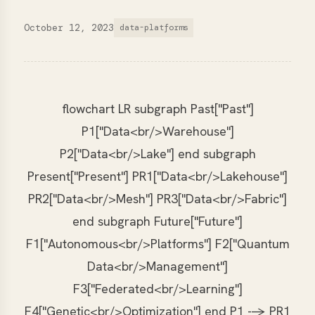
October 12, 2023
data-platforms
flowchart LR subgraph Past["Past"]
P1["Data<br/>Warehouse"]
P2["Data<br/>Lake"] end subgraph
Present["Present"] PR1["Data<br/>Lakehouse"]
PR2["Data<br/>Mesh"] PR3["Data<br/>Fabric"]
end subgraph Future["Future"]
F1["Autonomous<br/>Platforms"] F2["Quantum
Data<br/>Management"]
F3["Federated<br/>Learning"]
F4["Genetic<br/>Optimization"] end P1 --> PR1