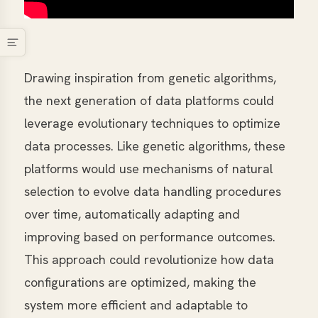
Drawing inspiration from genetic algorithms,
the next generation of data platforms could
leverage evolutionary techniques to optimize
data processes. Like genetic algorithms, these
platforms would use mechanisms of natural
selection to evolve data handling procedures
over time, automatically adapting and
improving based on performance outcomes.
This approach could revolutionize how data
configurations are optimized, making the
system more efficient and adaptable to