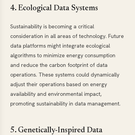
4. Ecological Data Systems
Sustainability is becoming a critical
consideration in all areas of technology. Future
data platforms might integrate ecological
algorithms to minimize energy consumption
and reduce the carbon footprint of data
operations. These systems could dynamically
adjust their operations based on energy
availability and environmental impact,
promoting sustainability in data management.
5. Genetically-Inspired Data