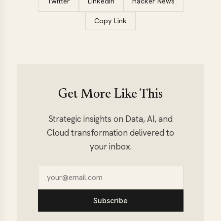
Twitter
LinkedIn
Hacker News
Copy Link
Get More Like This
Strategic insights on Data, AI, and
Cloud transformation delivered to
your inbox.
Subscribe