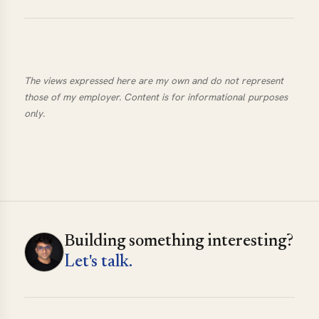
The views expressed here are my own and do not represent
those of my employer. Content is for informational purposes
only.
Building something interesting?
Let's talk.