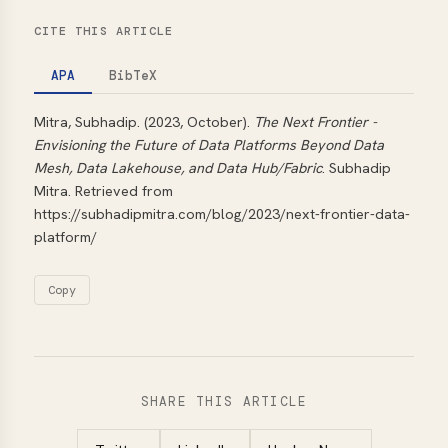
CITE THIS ARTICLE
APA
BibTeX
Mitra, Subhadip. (2023, October).
The Next Frontier -
Envisioning the Future of Data Platforms Beyond Data
Mesh, Data Lakehouse, and Data Hub/Fabric
. Subhadip
Mitra. Retrieved from
https://subhadipmitra.com/blog/2023/next-frontier-data-
platform/
Copy
SHARE THIS ARTICLE