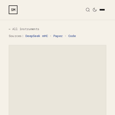
SM
← All instruments
Sources:
DeepSeek mHC
·
Paper
·
Code