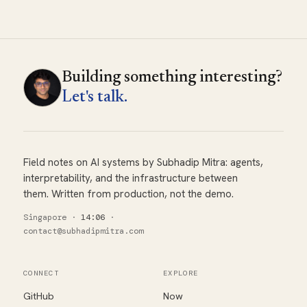
Building something interesting?
Let's talk.
Field notes on AI systems by Subhadip Mitra: agents,
interpretability, and the infrastructure between
them. Written from production, not the demo.
Singapore
·
14:06
·
contact@subhadipmitra.com
CONNECT
EXPLORE
GitHub
Now