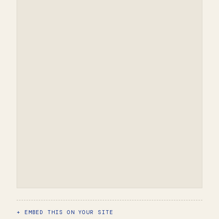
EMBED THIS ON YOUR SITE