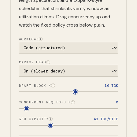
length speculation, and a DSpark-style
scheduler that shrinks its verify window as
utilization climbs. Drag concurrency up and
watch the fixed policy cross below plain.
WORKLOAD
i
MARKOV HEAD
i
10 TOK
DRAFT BLOCK K
i
8
CONCURRENT REQUESTS N
i
48 TOK/STEP
GPU CAPACITY
i