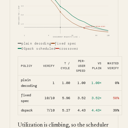
4.5
PER-USER TOK / STEP
3.0
1.5
fixed drops below plain
1
4
16
64
128
CONCURRENT REQUESTS (LOG) →
plain decoding
fixed spec
DSpark scheduled
crossover
PER-
Τ /
VS
WASTED
POLICY
VERIFY
USER
CYCLE
PLAIN
VERIFY
SPEED
plain
1
1.00
1.00
1.00×
0%
decoding
fixed
10/10
5.96
3.52
3.52×
50%
spec
dspark
7/10
5.27
4.43
4.43×
39%
Utilization is climbing, so the scheduler