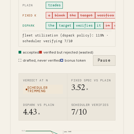
trades
PLAIN
a
block
the
target
verifies
it
in
FIXED K
the
target
verifies
it
in
one
pass
DSPARK
fleet utilization (dspark policy): 119% ·
scheduler verifying 7/10
accepted
verified but rejected (wasted)
drafted, never verified
bonus token
Pause
VERDICT AT N
FIXED SPEC VS PLAIN
3.52
SCHEDULER
×
TRIMMING
DSPARK VS PLAIN
SCHEDULER VERIFIES
4.43
7/10
×
6.0
you: N=8