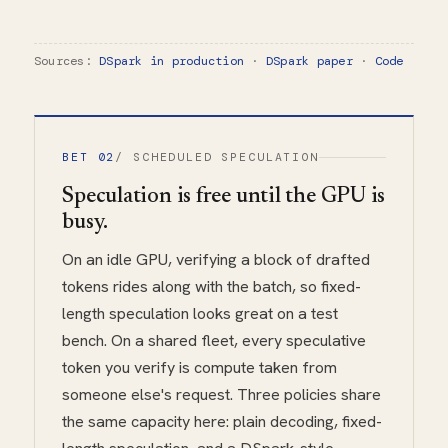
Sources:
DSpark in production
·
DSpark paper
·
Code
BET 02
/ SCHEDULED SPECULATION
Speculation is free until the GPU is
busy.
On an idle GPU, verifying a block of drafted
tokens rides along with the batch, so fixed-
length speculation looks great on a test
bench. On a shared fleet, every speculative
token you verify is compute taken from
someone else's request. Three policies share
the same capacity here: plain decoding, fixed-