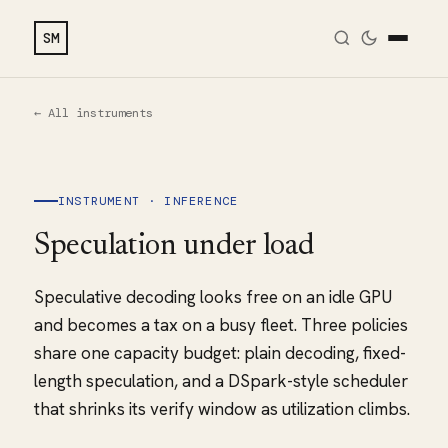
SM
← All instruments
INSTRUMENT · INFERENCE
Speculation under load
Speculative decoding looks free on an idle GPU
and becomes a tax on a busy fleet. Three policies
share one capacity budget: plain decoding, fixed-
length speculation, and a DSpark-style scheduler
that shrinks its verify window as utilization climbs.