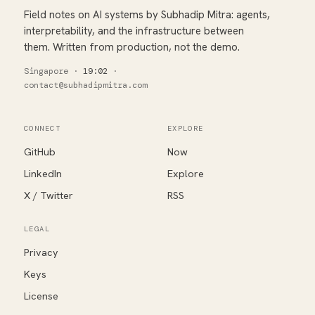
Field notes on AI systems by Subhadip Mitra: agents,
interpretability, and the infrastructure between
them. Written from production, not the demo.
Singapore
·
19:02
·
contact@subhadipmitra.com
CONNECT
EXPLORE
GitHub
Now
LinkedIn
Explore
X / Twitter
RSS
LEGAL
Privacy
Keys
License