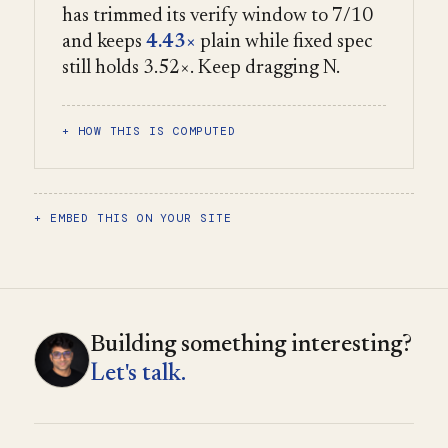
has trimmed its verify window to 7/10
and keeps
4.43×
plain while fixed spec
still holds 3.52×. Keep dragging N.
HOW THIS IS COMPUTED
EMBED THIS ON YOUR SITE
Building something interesting?
Let's talk.